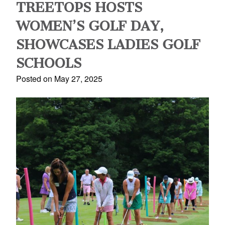
TREETOPS HOSTS
WOMEN’S GOLF DAY,
SHOWCASES LADIES GOLF
SCHOOLS
Posted on May 27, 2025