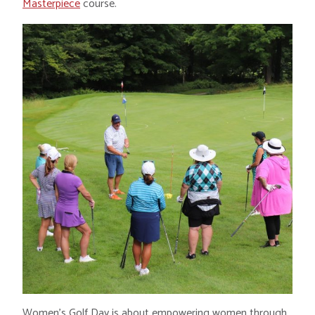
Masterpiece
course.
Women’s Golf Day is about empowering women through