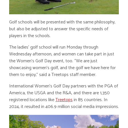
Golf schools will be presented with the same philosophy,
but also be adjusted to answer the specific needs of
players in the schools.
The ladies’ golf school will run Monday through
Wednesday afternoon, and women can take part in just
the Women’s Golf Day event, too. “We are just
showcasing women’s golf, and the golf we have here for
them to enjoy,” said a Treetops staff member.
International Women’s Golf Day partners with the PGA of
America, the USGA and the R&A, and there are 1,350
registered locations like
Treetops
in 85 countries. In
2024, it resulted in 406.9 million social media impressions.