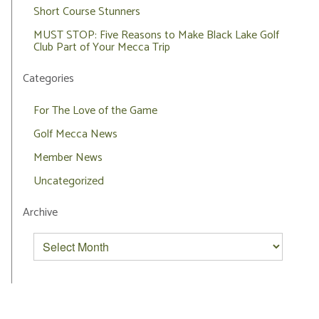
Short Course Stunners
MUST STOP: Five Reasons to Make Black Lake Golf
Club Part of Your Mecca Trip
Categories
For The Love of the Game
Golf Mecca News
Member News
Uncategorized
Archive