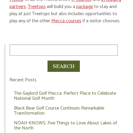
partners
.
Treetops
will build you a
package
to stay and
play at just Treetops but also includes opportunities to
play any of the other
Mecca courses
if a visitor chooses.
Recent Posts
The Gaylord Golf Mecca: Perfect Place to Celebrate
National Golf Month
Black Bear Golf Course Continues Remarkable
Transformation
NOAH KNOWS: Five Things to Love About Lakes of
the North