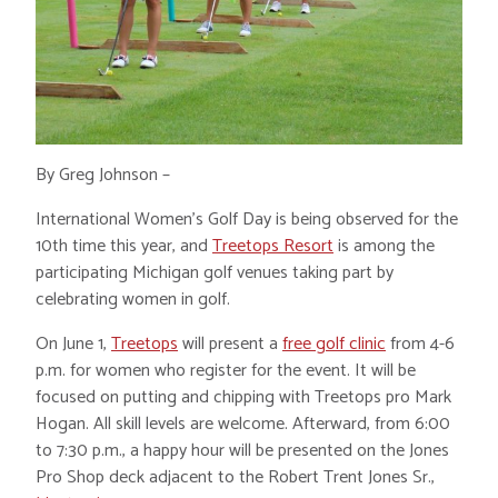
By Greg Johnson –
International Women’s Golf Day is being observed for the
10th time this year, and
Treetops Resort
is among the
participating Michigan golf venues taking part by
celebrating women in golf.
On June 1,
Treetops
will present a
free golf clinic
from 4-6
p.m. for women who register for the event. It will be
focused on putting and chipping with Treetops pro Mark
Hogan. All skill levels are welcome. Afterward, from 6:00
to 7:30 p.m., a happy hour will be presented on the Jones
Pro Shop deck adjacent to the Robert Trent Jones Sr.,