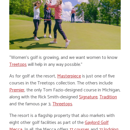
“Women’s golf is growing, and we want women to know
Treetops
will help in any way possible.”
As for golf at the resort,
Masterpiece
is just one of five
courses in the Treetops collection. The others include
Premier
, the only Tom Fazio-designed course in Michigan,
along with the Rick Smith-designed
Signature
,
Tradition
and the famous par 3,
Threetops
.
The resort is a flagship property that also markets with
eight other golf facilities as part of the
Gaylord Golf
Mecca
. In all, the Mecca offers
17 courses
and
21 lodging