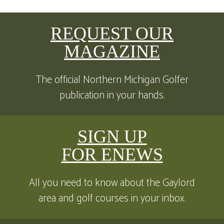
REQUEST OUR
MAGAZINE
The official Northern Michigan Golfer
publication in your hands.
SIGN UP
FOR ENEWS
All you need to know about the Gaylord
area and golf courses in your inbox.