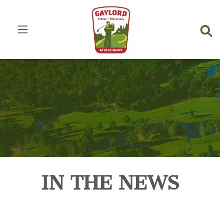
IN THE NEWS