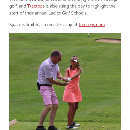
golf, and
Treetops
is also using the day to highlight the
start of their annual Ladies Golf Schools.
Space is limited, so register asap at
treetops.com
.