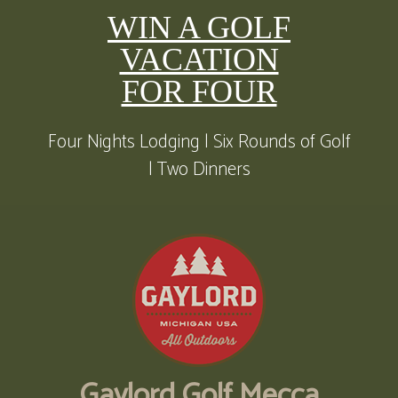
WIN A GOLF
VACATION
FOR FOUR
Four Nights Lodging | Six Rounds of Golf
| Two Dinners
Gaylord Golf Mecca