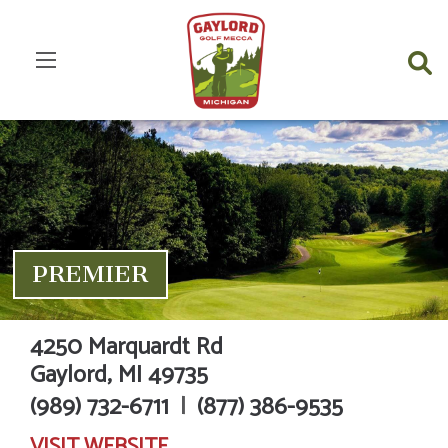
PREMIER
4250 Marquardt Rd
Gaylord,
MI
49735
(989) 732-6711
|
(877) 386-9535
VISIT
WEBSITE