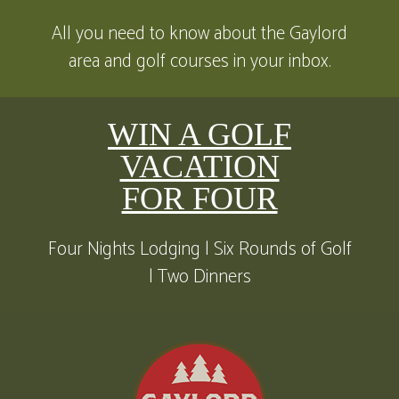
All you need to know about the Gaylord
area and golf courses in your inbox.
WIN A GOLF
VACATION
FOR FOUR
Four Nights Lodging | Six Rounds of Golf
| Two Dinners