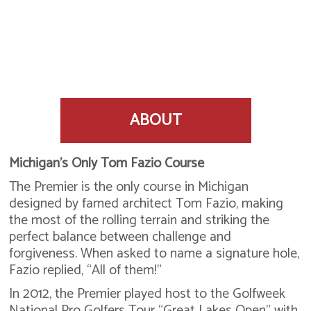
ABOUT
Michigan’s Only Tom Fazio Course
The Premier is the only course in Michigan
designed by famed architect Tom Fazio, making
the most of the rolling terrain and striking the
perfect balance between challenge and
forgiveness. When asked to name a signature hole,
Fazio replied, “All of them!”
In 2012, the Premier played host to the Golfweek
National Pro Golfers Tour “Great Lakes Open” with