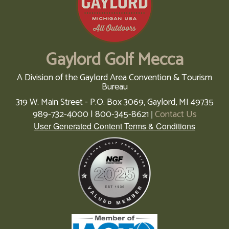
Gaylord Golf Mecca
A Division of the Gaylord Area Convention & Tourism
Bureau
319 W. Main Street - P.O. Box 3069,
Gaylord,
MI
49735
989-732-4000 | 800-345-8621
Contact Us
|
User Generated Content Terms & Conditions