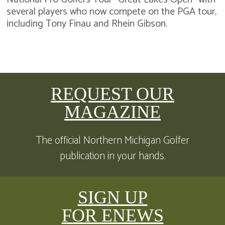
several players who now compete on the PGA tour,
including Tony Finau and Rhein Gibson.
REQUEST OUR
MAGAZINE
The official Northern Michigan Golfer
publication in your hands.
SIGN UP
FOR ENEWS