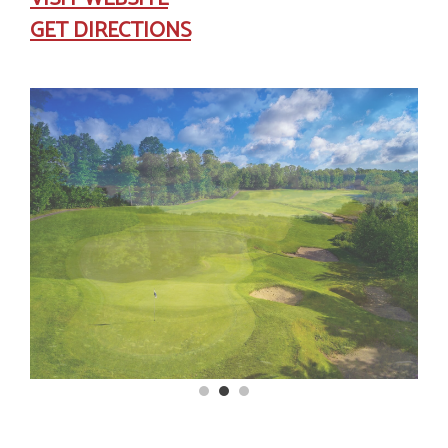
GET DIRECTIONS