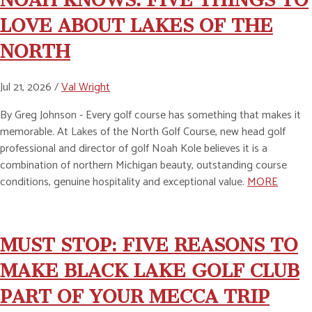
LOVE ABOUT LAKES OF THE
NORTH
Jul 21, 2026 /
Val Wright
By Greg Johnson - Every golf course has something that makes it
memorable. At Lakes of the North Golf Course, new head golf
professional and director of golf Noah Kole believes it is a
combination of northern Michigan beauty, outstanding course
conditions, genuine hospitality and exceptional value.
MORE
MUST STOP: FIVE REASONS TO
MAKE BLACK LAKE GOLF CLUB
PART OF YOUR MECCA TRIP