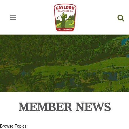
MEMBER NEWS
Browse Topics