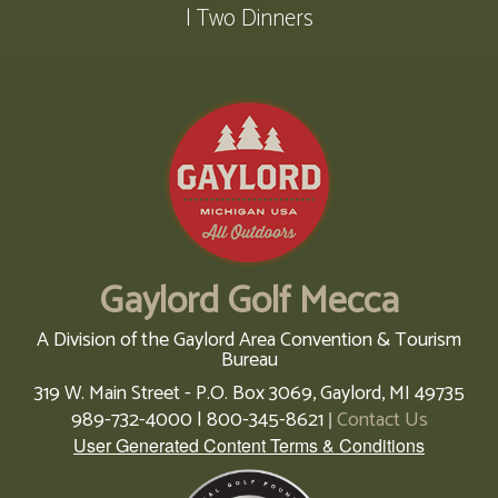
| Two Dinners
Gaylord Golf Mecca
A Division of the Gaylord Area Convention & Tourism
Bureau
319 W. Main Street - P.O. Box 3069,
Gaylord,
MI
49735
989-732-4000 | 800-345-8621
Contact Us
|
User Generated Content Terms & Conditions