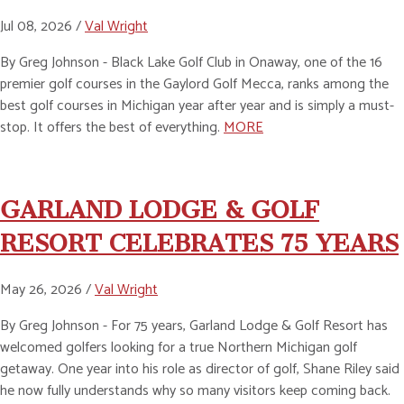
Jul 08, 2026 /
Val Wright
By Greg Johnson - Black Lake Golf Club in Onaway, one of the 16
premier golf courses in the Gaylord Golf Mecca, ranks among the
best golf courses in Michigan year after year and is simply a must-
stop. It offers the best of everything.
MORE
GARLAND LODGE & GOLF
RESORT CELEBRATES 75 YEARS
May 26, 2026 /
Val Wright
By Greg Johnson - For 75 years, Garland Lodge & Golf Resort has
welcomed golfers looking for a true Northern Michigan golf
getaway. One year into his role as director of golf, Shane Riley said
he now fully understands why so many visitors keep coming back.