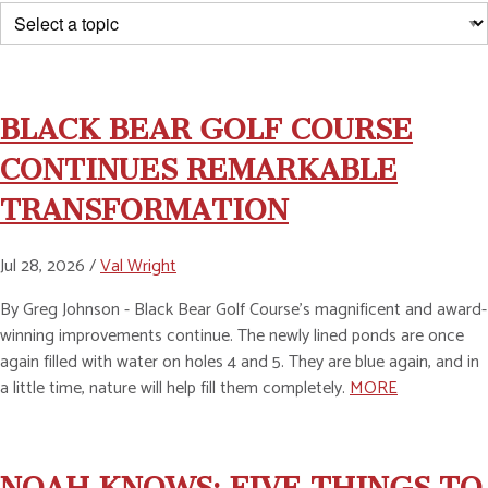
BLACK BEAR GOLF COURSE
CONTINUES REMARKABLE
TRANSFORMATION
Jul 28, 2026 /
Val Wright
By Greg Johnson - Black Bear Golf Course’s magnificent and award-
winning improvements continue. The newly lined ponds are once
again filled with water on holes 4 and 5. They are blue again, and in
a little time, nature will help fill them completely.
MORE
NOAH KNOWS: FIVE THINGS TO