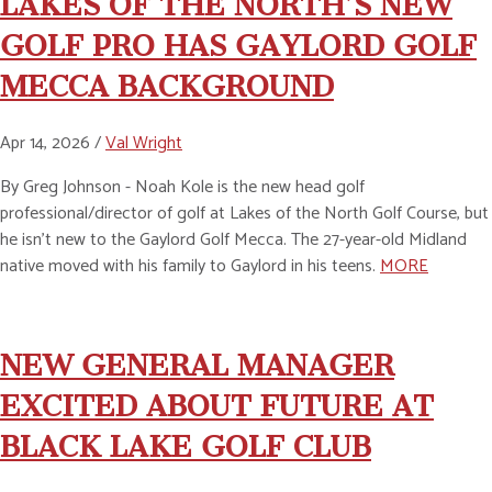
LAKES OF THE NORTH’S NEW
GOLF PRO HAS GAYLORD GOLF
MECCA BACKGROUND
Apr 14, 2026 /
Val Wright
By Greg Johnson - Noah Kole is the new head golf
professional/director of golf at Lakes of the North Golf Course, but
he isn’t new to the Gaylord Golf Mecca. The 27-year-old Midland
native moved with his family to Gaylord in his teens.
MORE
NEW GENERAL MANAGER
EXCITED ABOUT FUTURE AT
BLACK LAKE GOLF CLUB