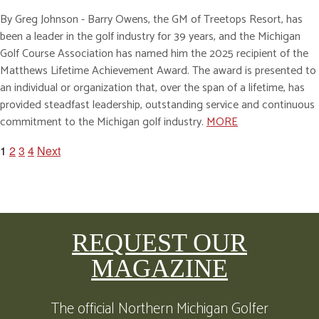
By Greg Johnson - Barry Owens, the GM of Treetops Resort, has
been a leader in the golf industry for 39 years, and the Michigan
Golf Course Association has named him the 2025 recipient of the
Matthews Lifetime Achievement Award. The award is presented to
an individual or organization that, over the span of a lifetime, has
provided steadfast leadership, outstanding service and continuous
commitment to the Michigan golf industry.
MORE
1
2
3
4
Next
POSTS
PAGINATION
REQUEST OUR
MAGAZINE
The official Northern Michigan Golfer