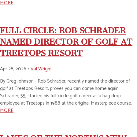
MORE
FULL CIRCLE: ROB SCHRADER
NAMED DIRECTOR OF GOLF AT
TREETOPS RESORT
Apr 28, 2026 /
Val Wright
By Greg Johnson - Rob Schrader, recently named the director of
golf at Treetops Resort, proves you can come home again.
Schrader, 55, started his full-circle golf career as a bag drop
employee at Treetops in 1988 at the original Masterpiece course.
MORE