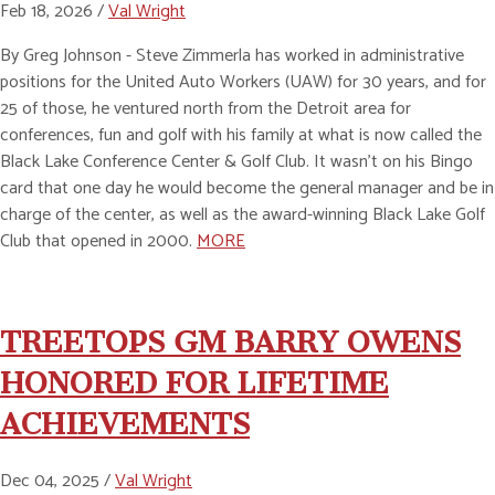
Feb 18, 2026 /
Val Wright
By Greg Johnson - Steve Zimmerla has worked in administrative
positions for the United Auto Workers (UAW) for 30 years, and for
25 of those, he ventured north from the Detroit area for
conferences, fun and golf with his family at what is now called the
Black Lake Conference Center & Golf Club. It wasn’t on his Bingo
card that one day he would become the general manager and be in
charge of the center, as well as the award-winning Black Lake Golf
Club that opened in 2000.
MORE
TREETOPS GM BARRY OWENS
HONORED FOR LIFETIME
ACHIEVEMENTS
Dec 04, 2025 /
Val Wright