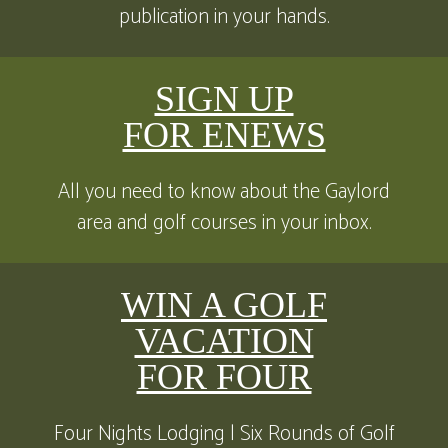
publication in your hands.
SIGN UP
FOR ENEWS
All you need to know about the Gaylord
area and golf courses in your inbox.
WIN A GOLF
VACATION
FOR FOUR
Four Nights Lodging | Six Rounds of Golf