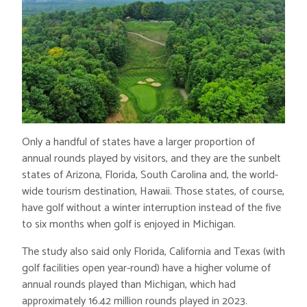
Only a handful of states have a larger proportion of
annual rounds played by visitors, and they are the sunbelt
states of Arizona, Florida, South Carolina and, the world-
wide tourism destination, Hawaii. Those states, of course,
have golf without a winter interruption instead of the five
to six months when golf is enjoyed in Michigan.
The study also said only Florida, California and Texas (with
golf facilities open year-round) have a higher volume of
annual rounds played than Michigan, which had
approximately 16.42 million rounds played in 2023.