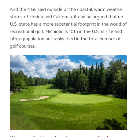
And the NGF said outside of the coastal, warm weather
states of Florida and California, it can be argued that no
U.S. state has a more substantial footprint in the world of
recreational golf. Michigan is 10th in the U.S. in size and
11th in population but ranks third in the total number of
golf courses.