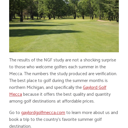
The results of the NGF study are not a shocking surprise
to those who welcome golfers each summer in the
Mecca. The numbers the study produced are verification.
The best place to golf during the summer months is
northern Michigan, and specifically the
Gaylord Golf
Mecca
because it offers the best quality and quantity
among golf destinations at affordable prices.
Go to
gaylordgolfmecca.com
to learn more about us and
book a trip to the country’s favorite summer golf
destination.