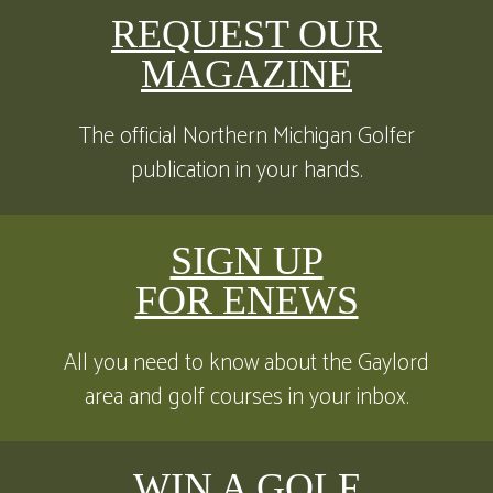
REQUEST OUR
MAGAZINE
The official Northern Michigan Golfer
publication in your hands.
SIGN UP
FOR ENEWS
All you need to know about the Gaylord
area and golf courses in your inbox.
WIN A GOLF