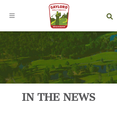
IN THE NEWS