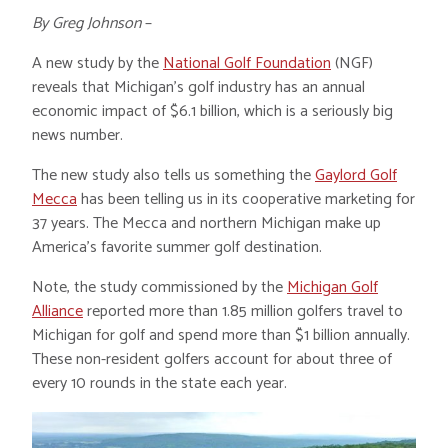
By Greg Johnson
–
A new study by the
National Golf Foundation
(NGF)
reveals that Michigan’s golf industry has an annual
economic impact of $6.1 billion, which is a seriously big
news number.
The new study also tells us something the
Gaylord Golf
Mecca
has been telling us in its cooperative marketing for
37 years. The Mecca and northern Michigan make up
America’s favorite summer golf destination.
Note, the study commissioned by the
Michigan Golf
Alliance
reported more than 1.85 million golfers travel to
Michigan for golf and spend more than $1 billion annually.
These non-resident golfers account for about three of
every 10 rounds in the state each year.