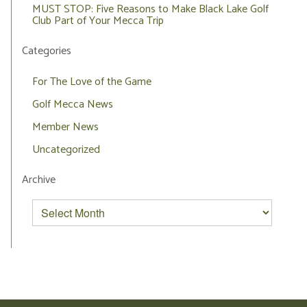
MUST STOP: Five Reasons to Make Black Lake Golf
Club Part of Your Mecca Trip
Categories
For The Love of the Game
Golf Mecca News
Member News
Uncategorized
Archive