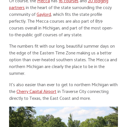
Of course, the
Mecca
has
16 courses
and
20 lodging
partners
in the heart of the state surrounding the cozy
community of
Gaylord
, which fits the state profile
perfectly. The Mecca courses are also part of 859
courses overall in Michigan, and part of the most open-
to-the-public golf courses of any state.
The numbers fit with our long, beautiful summer days on
the edge of the Eastern Time Zone making us a better
option than over-heated southern states. The Mecca and
northern Michigan are clearly the place to be in the
summer.
It’s also easier than ever to get to northern Michigan with
the
Cherry Capital Airport
in Traverse City connecting
directly to Texas, the East Coast and more.