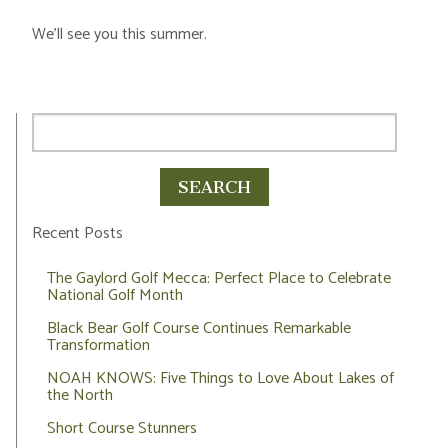
We’ll see you this summer.
Recent Posts
The Gaylord Golf Mecca: Perfect Place to Celebrate
National Golf Month
Black Bear Golf Course Continues Remarkable
Transformation
NOAH KNOWS: Five Things to Love About Lakes of
the North
Short Course Stunners