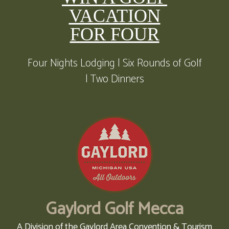
VACATION
FOR FOUR
Four Nights Lodging | Six Rounds of Golf
| Two Dinners
Gaylord Golf Mecca
A Division of the Gaylord Area Convention & Tourism