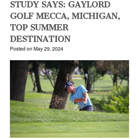
STUDY SAYS: GAYLORD
GOLF MECCA, MICHIGAN,
TOP SUMMER
DESTINATION
Posted on May 29, 2024