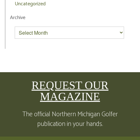
Uncategorized
Archive
REQUEST OUR
MAGAZINE
The official Northern Michigan Golfer
publication in your hands.