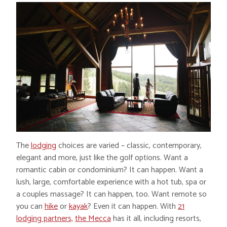
The
lodging
choices are varied – classic, contemporary,
elegant and more, just like the golf options. Want a
romantic cabin or condominium? It can happen. Want a
lush, large, comfortable experience with a hot tub, spa or
a couples massage? It can happen, too. Want remote so
you can
hike
or
kayak
? Even it can happen. With
21
lodging partners,
the Mecca
has it all, including resorts,