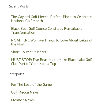
Recent Posts
The Gaylord Golf Mecca: Perfect Place to Celebrate
National Golf Month
Black Bear Golf Course Continues Remarkable
Transformation
NOAH KNOWS: Five Things to Love About Lakes of
the North
Short Course Stunners
MUST STOP: Five Reasons to Make Black Lake Golf
Club Part of Your Mecca Trip
Categories
For The Love of the Game
Golf Mecca News
Member News