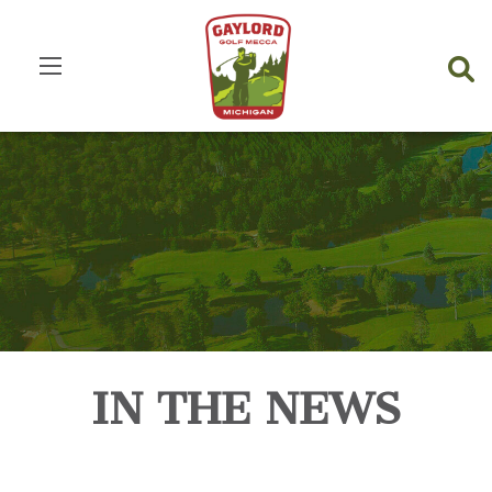
IN THE NEWS