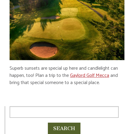
Superb sunsets are special up here and candlelight can
happen, too! Plan a trip to the
Gaylord Golf Mecca
and
bring that special someone to a special place.