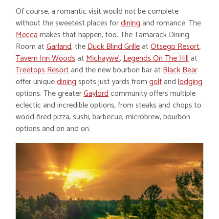
Of course, a romantic visit would not be complete
without the sweetest places for
dining
and romance. The
Mecca
makes that happen, too. The Tamarack Dining
Room at
Garland
, the
Duck Blind Grille
at
Otsego Resort
,
Tavern Inn Woods
at
Michaywe’
,
Legends On The Hill
at
Treetops Resort
and the new bourbon bar at
Black Bear
offer unique
dining
spots just yards from
golf
and
lodging
options. The greater
Gaylord
community offers multiple
eclectic and incredible options, from steaks and chops to
wood-fired pizza, sushi, barbecue, microbrew, bourbon
options and on and on.