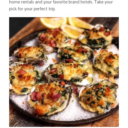
home rentals and your favorite brand hotels. Take your
pick for your perfect trip.