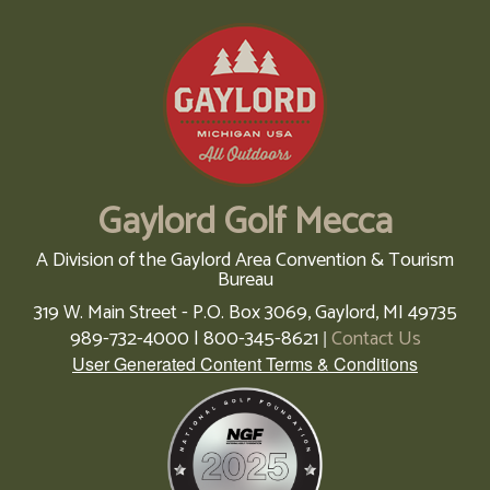
Gaylord Golf Mecca
A Division of the Gaylord Area Convention & Tourism
Bureau
319 W. Main Street - P.O. Box 3069,
Gaylord,
MI
49735
989-732-4000 | 800-345-8621
Contact Us
|
User Generated Content Terms & Conditions