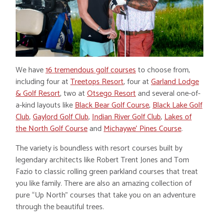
We have
16 tremendous golf courses
to choose from,
including four at
Treetops Resort
, four at
Garland Lodge
& Golf Resort
, two at
Otsego Resort
and several one-of-
a-kind layouts like
Black Bear Golf Course
,
Black Lake Golf
Club
,
Gaylord Golf Club
,
Indian River Golf Club
,
Lakes of
the North Golf Course
and
Michaywe’ Pines Course
.
The variety is boundless with resort courses built by
legendary architects like Robert Trent Jones and Tom
Fazio to classic rolling green parkland courses that treat
you like family. There are also an amazing collection of
pure “Up North” courses that take you on an adventure
through the beautiful trees.