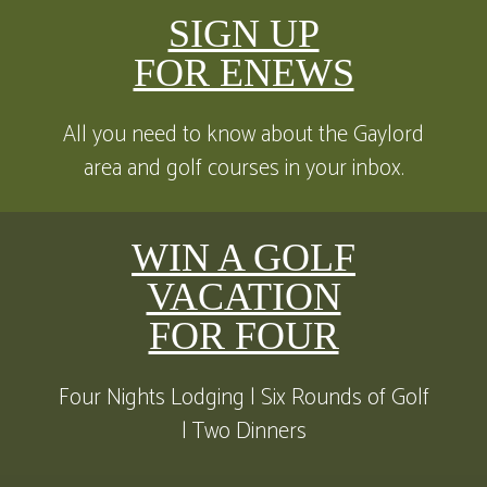
SIGN UP
FOR ENEWS
All you need to know about the Gaylord
area and golf courses in your inbox.
WIN A GOLF
VACATION
FOR FOUR
Four Nights Lodging | Six Rounds of Golf
| Two Dinners