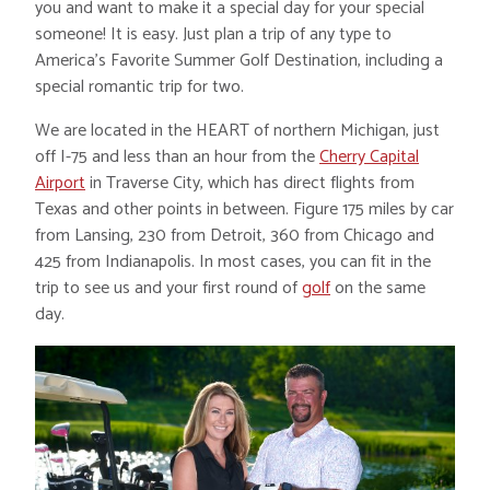
you and want to make it a special day for your special
someone! It is easy. Just plan a trip of any type to
America’s Favorite Summer Golf Destination, including a
special romantic trip for two.
We are located in the HEART of northern Michigan, just
off I-75 and less than an hour from the
Cherry Capital
Airport
in Traverse City, which has direct flights from
Texas and other points in between. Figure 175 miles by car
from Lansing, 230 from Detroit, 360 from Chicago and
425 from Indianapolis. In most cases, you can fit in the
trip to see us and your first round of
golf
on the same
day.