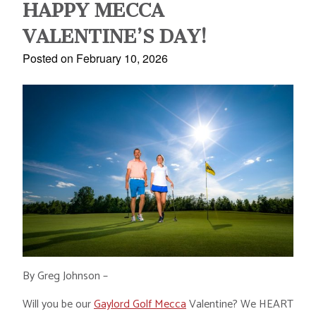
HAPPY MECCA
VALENTINE’S DAY!
Posted on February 10, 2026
By Greg Johnson –
Will you be our
Gaylord Golf Mecca
Valentine? We HEART