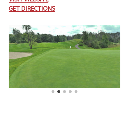
GET DIRECTIONS