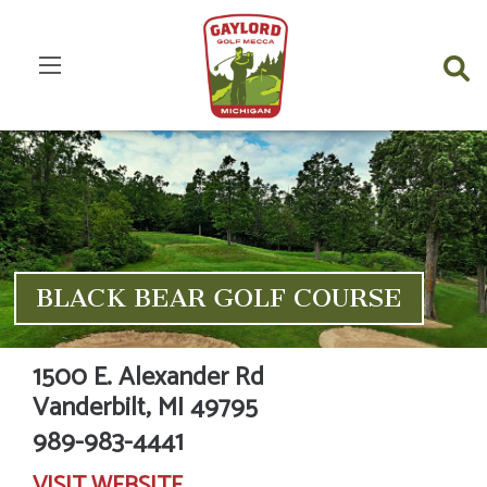
BLACK BEAR GOLF COURSE
1500 E. Alexander Rd
Vanderbilt,
MI
49795
989-983-4441
VISIT
WEBSITE