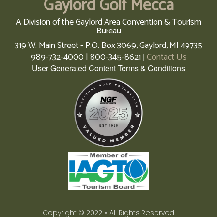
Gaylord Golf Mecca
A Division of the Gaylord Area Convention & Tourism
Bureau
319 W. Main Street - P.O. Box 3069,
Gaylord,
MI
49735
989-732-4000 | 800-345-8621
Contact Us
|
User Generated Content Terms & Conditions
Copyright © 2022
•
All Rights Reserved