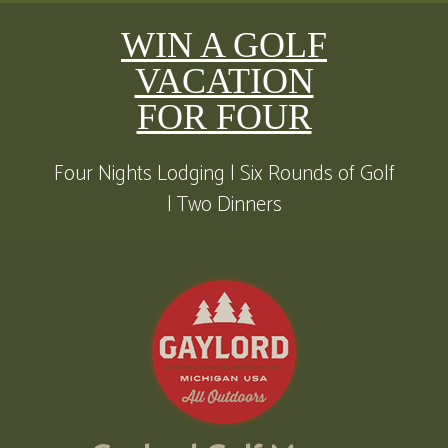
WIN A GOLF
VACATION
FOR FOUR
Four Nights Lodging | Six Rounds of Golf
| Two Dinners