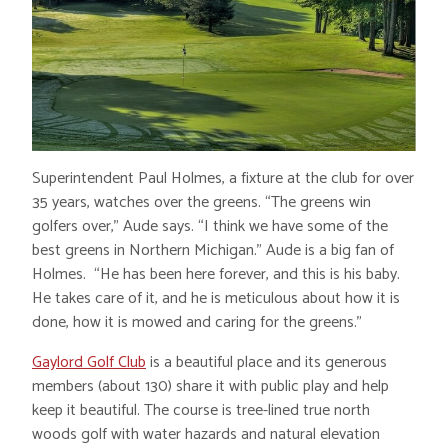
Superintendent Paul Holmes, a fixture at the club for over
35 years, watches over the greens. “The greens win
golfers over,” Aude says. “I think we have some of the
best greens in Northern Michigan.” Aude is a big fan of
Holmes. “He has been here forever, and this is his baby.
He takes care of it, and he is meticulous about how it is
done, how it is mowed and caring for the greens.”
Gaylord Golf Club
is a beautiful place and its generous
members (about 130) share it with public play and help
keep it beautiful. The course is tree-lined true north
woods golf with water hazards and natural elevation