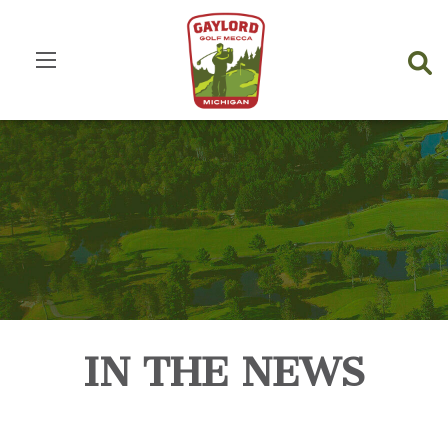
IN THE NEWS