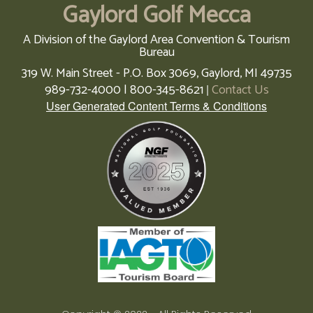
Gaylord Golf Mecca
A Division of the Gaylord Area Convention & Tourism
Bureau
319 W. Main Street - P.O. Box 3069,
Gaylord,
MI
49735
989-732-4000 | 800-345-8621
Contact Us
|
User Generated Content Terms & Conditions