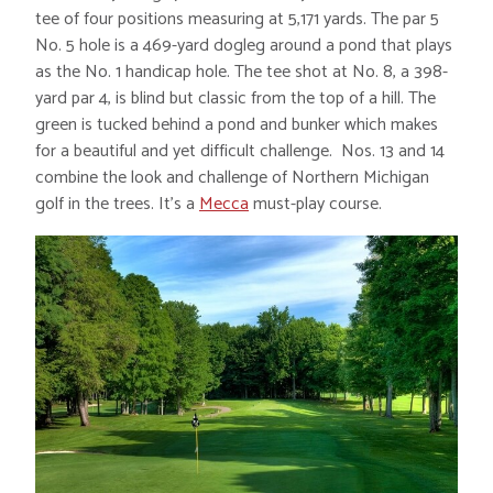
tee of four positions measuring at 5,171 yards. The par 5
No. 5 hole is a 469-yard dogleg around a pond that plays
as the No. 1 handicap hole. The tee shot at No. 8, a 398-
yard par 4, is blind but classic from the top of a hill. The
green is tucked behind a pond and bunker which makes
for a beautiful and yet difficult challenge. Nos. 13 and 14
combine the look and challenge of Northern Michigan
golf in the trees. It’s a
Mecca
must-play course.