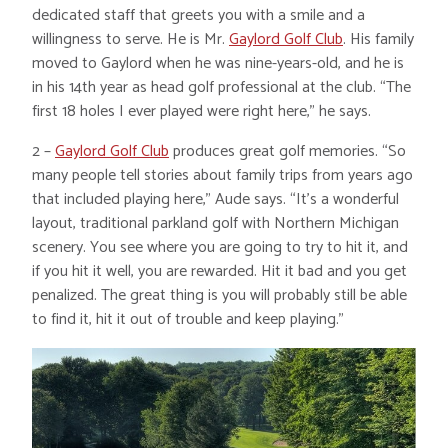
dedicated staff that greets you with a smile and a
willingness to serve. He is Mr.
Gaylord Golf Club
. His family
moved to Gaylord when he was nine-years-old, and he is
in his 14th year as head golf professional at the club. “The
first 18 holes I ever played were right here,” he says.
2 –
Gaylord Golf Club
produces great golf memories. “So
many people tell stories about family trips from years ago
that included playing here,” Aude says. “It’s a wonderful
layout, traditional parkland golf with Northern Michigan
scenery. You see where you are going to try to hit it, and
if you hit it well, you are rewarded. Hit it bad and you get
penalized. The great thing is you will probably still be able
to find it, hit it out of trouble and keep playing.”