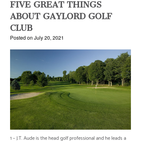
FIVE GREAT THINGS
ABOUT GAYLORD GOLF
CLUB
Posted on July 20, 2021
1 – J.T. Aude is the head golf professional and he leads a