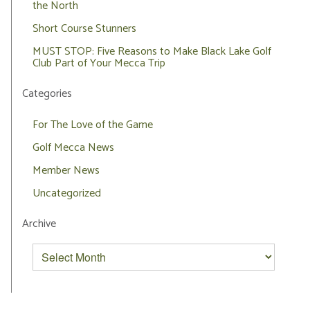
the North
Short Course Stunners
MUST STOP: Five Reasons to Make Black Lake Golf
Club Part of Your Mecca Trip
Categories
For The Love of the Game
Golf Mecca News
Member News
Uncategorized
Archive