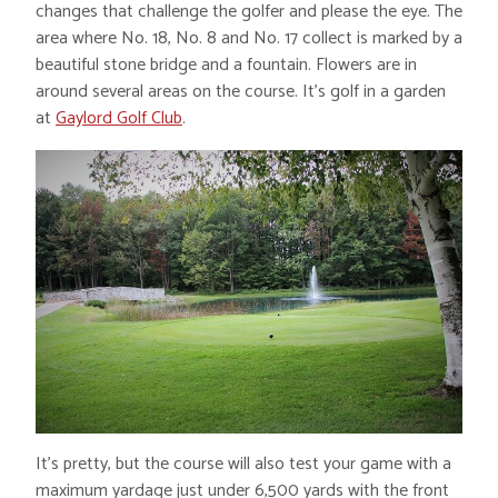
changes that challenge the golfer and please the eye. The
area where No. 18, No. 8 and No. 17 collect is marked by a
beautiful stone bridge and a fountain. Flowers are in
around several areas on the course. It’s golf in a garden
at
Gaylord Golf Club
.
It’s pretty, but the course will also test your game with a
maximum yardage just under 6,500 yards with the front