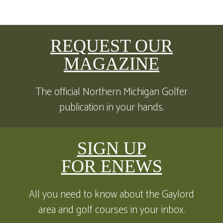
REQUEST OUR
MAGAZINE
The official Northern Michigan Golfer
publication in your hands.
SIGN UP
FOR ENEWS
All you need to know about the Gaylord
area and golf courses in your inbox.