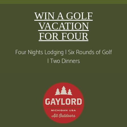
WIN A GOLF
VACATION
FOR FOUR
Four Nights Lodging | Six Rounds of Golf
| Two Dinners