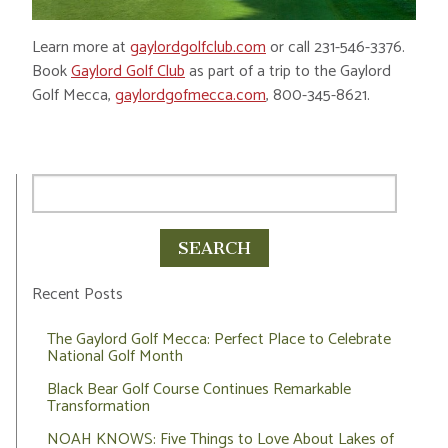
Learn more at
gaylordgolfclub.com
or call 231-546-3376.
Book
Gaylord Golf Club
as part of a trip to the Gaylord
Golf Mecca,
gaylordgofmecca.com
, 800-345-8621.
Recent Posts
The Gaylord Golf Mecca: Perfect Place to Celebrate
National Golf Month
Black Bear Golf Course Continues Remarkable
Transformation
NOAH KNOWS: Five Things to Love About Lakes of