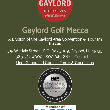
Gaylord Golf Mecca
A Division of the Gaylord Area Convention & Tourism
Bureau
319 W. Main Street - P.O. Box 3069,
Gaylord,
MI
49735
989-732-4000 | 800-345-8621
Contact Us
|
User Generated Content Terms & Conditions