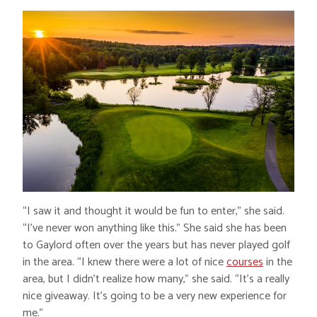
“I saw it and thought it would be fun to enter,” she said.
“I’ve never won anything like this.” She said she has been
to Gaylord often over the years but has never played golf
in the area. “I knew there were a lot of nice
courses
in the
area, but I didn’t realize how many,” she said. “It’s a really
nice giveaway. It’s going to be a very new experience for
me.”