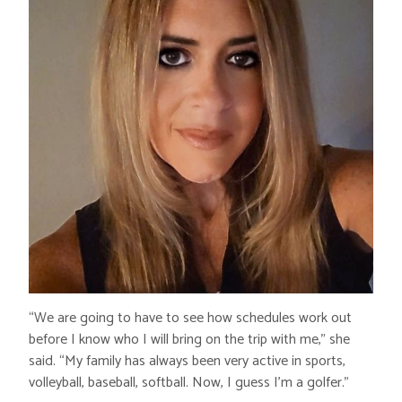
“We are going to have to see how schedules work out
before I know who I will bring on the trip with me,” she
said. “My family has always been very active in sports,
volleyball, baseball, softball. Now, I guess I’m a golfer.”