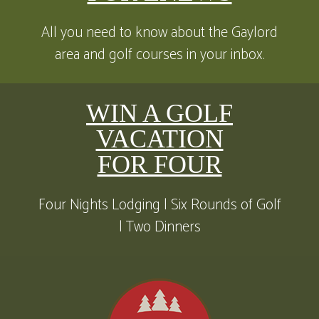
All you need to know about the Gaylord
area and golf courses in your inbox.
WIN A GOLF
VACATION
FOR FOUR
Four Nights Lodging | Six Rounds of Golf
| Two Dinners