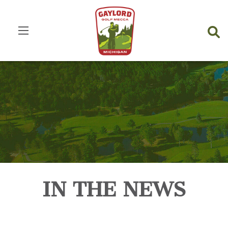
IN THE NEWS