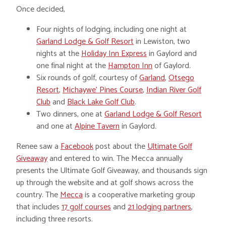
Once decided,
Four nights of lodging, including one night at
Garland Lodge & Golf Resort
in Lewiston, two
nights at the
Holiday Inn Express
in Gaylord and
one final night at the
Hampton Inn
of Gaylord.
Six rounds of golf, courtesy of
Garland
,
Otsego
Resort
,
Michaywe’ Pines Course
,
Indian River Golf
Club
and
Black Lake Golf Club
.
Two dinners, one at
Garland Lodge & Golf Resort
and one at
Alpine Tavern
in Gaylord.
Renee saw a
Facebook
post about the
Ultimate Golf
Giveaway
and entered to win. The Mecca annually
presents the Ultimate Golf Giveaway, and thousands sign
up through the website and at golf shows across the
country. The
Mecca
is a cooperative marketing group
that includes
17 golf courses
and
21 lodging partners
,
including three resorts.