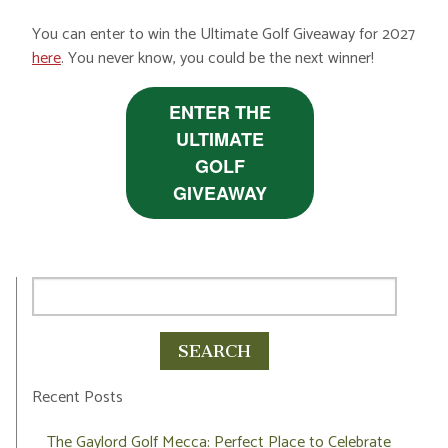
You can enter to win the Ultimate Golf Giveaway for 2027
here
. You never know, you could be the next winner!
ENTER THE
ULTIMATE
GOLF
GIVEAWAY
Recent Posts
The Gaylord Golf Mecca: Perfect Place to Celebrate