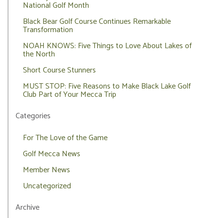
National Golf Month
Black Bear Golf Course Continues Remarkable
Transformation
NOAH KNOWS: Five Things to Love About Lakes of
the North
Short Course Stunners
MUST STOP: Five Reasons to Make Black Lake Golf
Club Part of Your Mecca Trip
Categories
For The Love of the Game
Golf Mecca News
Member News
Uncategorized
Archive