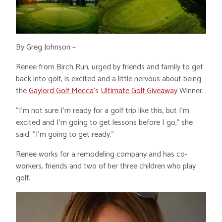
By Greg Johnson –
Renee from Birch Run, urged by friends and family to get
back into golf, is excited and a little nervous about being
the
Gaylord Golf Mecca
’s
Ultimate Golf Giveaway
Winner.
“I’m not sure I’m ready for a golf trip like this, but I’m
excited and I’m going to get lessons before I go,” she
said. “I’m going to get ready.”
Renee works for a remodeling company and has co-
workers, friends and two of her three children who play
golf.