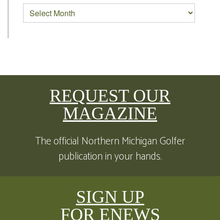
REQUEST OUR
MAGAZINE
The official Northern Michigan Golfer
publication in your hands.
SIGN UP
FOR ENEWS