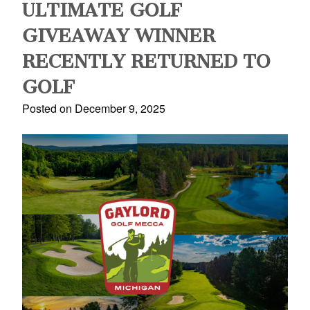
ULTIMATE GOLF
GIVEAWAY WINNER
RECENTLY RETURNED TO
GOLF
Posted on December 9, 2025