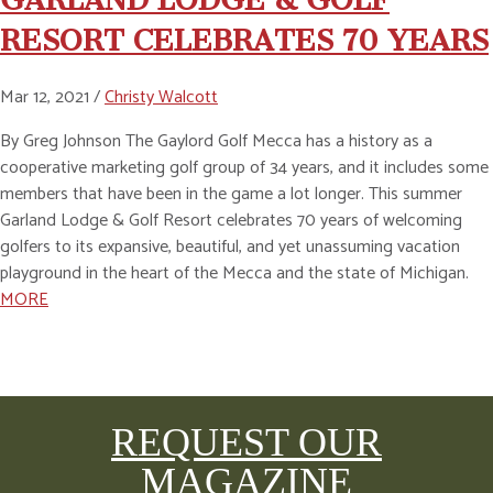
RESORT CELEBRATES 70 YEARS
Mar 12, 2021 /
Christy Walcott
By Greg Johnson The Gaylord Golf Mecca has a history as a
cooperative marketing golf group of 34 years, and it includes some
members that have been in the game a lot longer. This summer
Garland Lodge & Golf Resort celebrates 70 years of welcoming
golfers to its expansive, beautiful, and yet unassuming vacation
playground in the heart of the Mecca and the state of Michigan.
MORE
REQUEST OUR
MAGAZINE