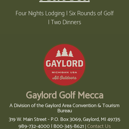
Four Nights Lodging | Six Rounds of Golf
| Two Dinners
Gaylord Golf Mecca
A Division of the Gaylord Area Convention & Tourism
Bureau
319 W. Main Street - P.O. Box 3069,
Gaylord,
MI
49735
989-732-4000 | 800-345-8621
Contact Us
|