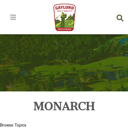
MONARCH
Browse Topics