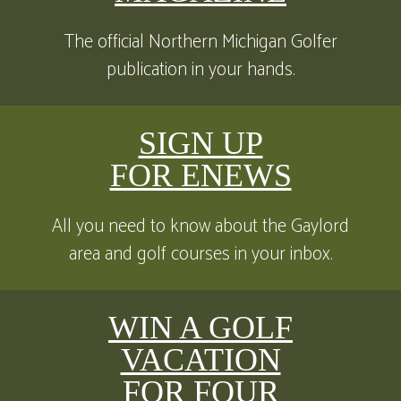
The official Northern Michigan Golfer
publication in your hands.
SIGN UP
FOR ENEWS
All you need to know about the Gaylord
area and golf courses in your inbox.
WIN A GOLF
VACATION
FOR FOUR