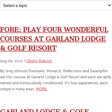
FORE: PLAY FOUR WONDERFUL
COURSES AT GARLAND LODGE
& GOLF RESORT
Aug 09, 2022 /
Christy Walcott
By Greg Johnson Fountains, Monarch, Reflections and Swampfire
are the courses at Garland Lodge & Golf Resort and each are aptly
named and immaculately conditioned. It's four experiences, each
unique in many ways.
MORE
GARLAND LODGE & GOLF