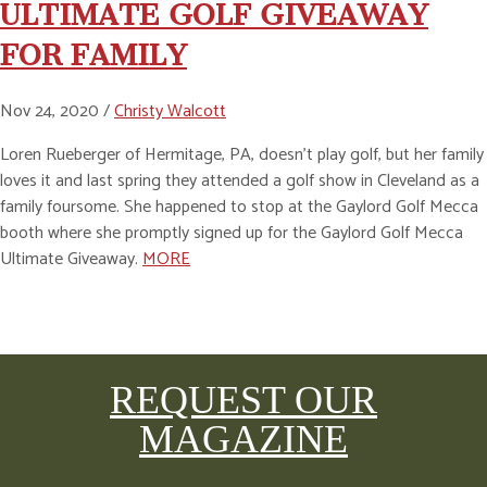
ULTIMATE GOLF GIVEAWAY
FOR FAMILY
Nov 24, 2020 /
Christy Walcott
Loren Rueberger of Hermitage, PA, doesn’t play golf, but her family
loves it and last spring they attended a golf show in Cleveland as a
family foursome. She happened to stop at the Gaylord Golf Mecca
booth where she promptly signed up for the Gaylord Golf Mecca
Ultimate Giveaway.
MORE
REQUEST OUR
MAGAZINE