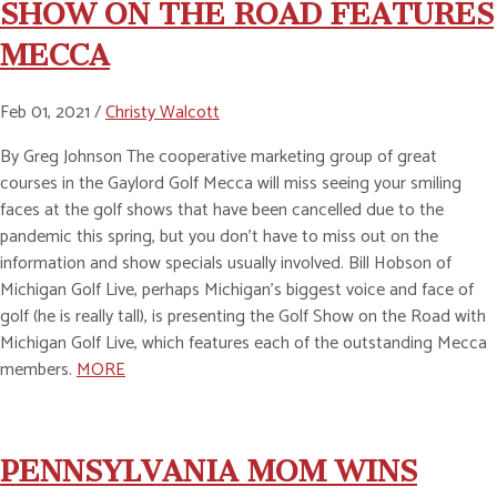
SHOW ON THE ROAD FEATURES
MECCA
Feb 01, 2021 /
Christy Walcott
By Greg Johnson The cooperative marketing group of great
courses in the Gaylord Golf Mecca will miss seeing your smiling
faces at the golf shows that have been cancelled due to the
pandemic this spring, but you don’t have to miss out on the
information and show specials usually involved. Bill Hobson of
Michigan Golf Live, perhaps Michigan’s biggest voice and face of
golf (he is really tall), is presenting the Golf Show on the Road with
Michigan Golf Live, which features each of the outstanding Mecca
members.
MORE
PENNSYLVANIA MOM WINS