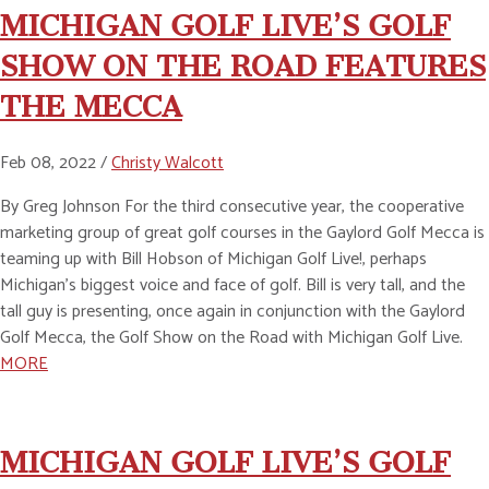
MICHIGAN GOLF LIVE’S GOLF
SHOW ON THE ROAD FEATURES
THE MECCA
Feb 08, 2022 /
Christy Walcott
By Greg Johnson For the third consecutive year, the cooperative
marketing group of great golf courses in the Gaylord Golf Mecca is
teaming up with Bill Hobson of Michigan Golf Live!, perhaps
Michigan’s biggest voice and face of golf. Bill is very tall, and the
tall guy is presenting, once again in conjunction with the Gaylord
Golf Mecca, the Golf Show on the Road with Michigan Golf Live.
MORE
MICHIGAN GOLF LIVE’S GOLF