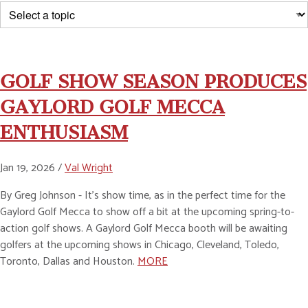
GOLF SHOW SEASON PRODUCES
GAYLORD GOLF MECCA
ENTHUSIASM
Jan 19, 2026 /
Val Wright
By Greg Johnson - It’s show time, as in the perfect time for the
Gaylord Golf Mecca to show off a bit at the upcoming spring-to-
action golf shows. A Gaylord Golf Mecca booth will be awaiting
golfers at the upcoming shows in Chicago, Cleveland, Toledo,
Toronto, Dallas and Houston.
MORE