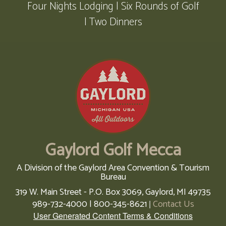
Four Nights Lodging | Six Rounds of Golf
| Two Dinners
Gaylord Golf Mecca
A Division of the Gaylord Area Convention & Tourism
Bureau
319 W. Main Street - P.O. Box 3069,
Gaylord,
MI
49735
989-732-4000 | 800-345-8621
Contact Us
|
User Generated Content Terms & Conditions