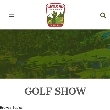
GOLF SHOW
Browse Topics