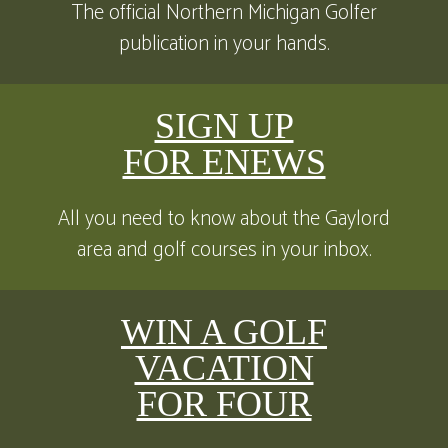
The official Northern Michigan Golfer
publication in your hands.
SIGN UP
FOR ENEWS
All you need to know about the Gaylord
area and golf courses in your inbox.
WIN A GOLF
VACATION
FOR FOUR