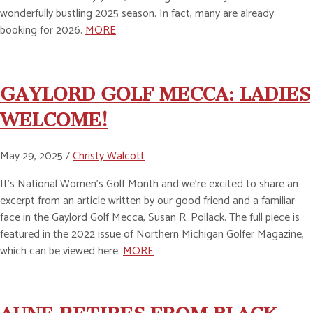
wonderfully bustling 2025 season. In fact, many are already
booking for 2026.
MORE
GAYLORD GOLF MECCA: LADIES
WELCOME!
May 29, 2025 /
Christy Walcott
It’s National Women’s Golf Month and we’re excited to share an
excerpt from an article written by our good friend and a familiar
face in the Gaylord Golf Mecca, Susan R. Pollack. The full piece is
featured in the 2022 issue of Northern Michigan Golfer Magazine,
which can be viewed here.
MORE