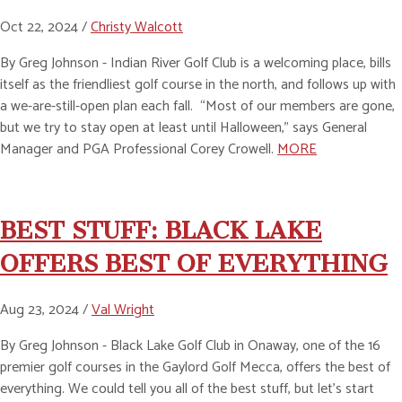
Oct 22, 2024 /
Christy Walcott
By Greg Johnson - Indian River Golf Club is a welcoming place, bills
itself as the friendliest golf course in the north, and follows up with
a we-are-still-open plan each fall. “Most of our members are gone,
but we try to stay open at least until Halloween,” says General
Manager and PGA Professional Corey Crowell.
MORE
BEST STUFF: BLACK LAKE
OFFERS BEST OF EVERYTHING
Aug 23, 2024 /
Val Wright
By Greg Johnson - Black Lake Golf Club in Onaway, one of the 16
premier golf courses in the Gaylord Golf Mecca, offers the best of
everything. We could tell you all of the best stuff, but let’s start