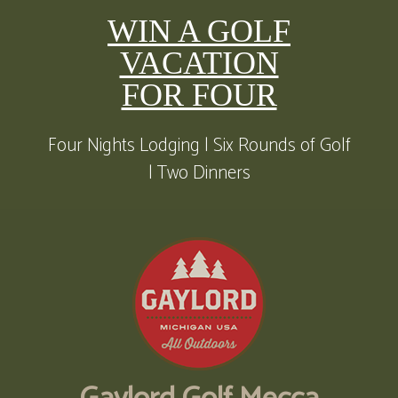
WIN A GOLF
VACATION
FOR FOUR
Four Nights Lodging | Six Rounds of Golf
| Two Dinners