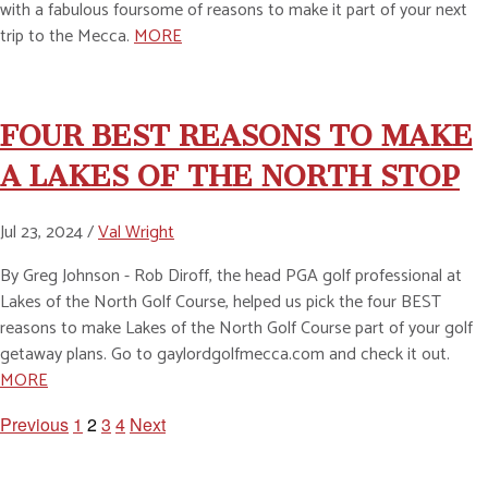
with a fabulous foursome of reasons to make it part of your next
trip to the Mecca.
MORE
FOUR BEST REASONS TO MAKE
A LAKES OF THE NORTH STOP
Jul 23, 2024 /
Val Wright
By Greg Johnson - Rob Diroff, the head PGA golf professional at
Lakes of the North Golf Course, helped us pick the four BEST
reasons to make Lakes of the North Golf Course part of your golf
getaway plans. Go to gaylordgolfmecca.com and check it out.
MORE
Previous
1
2
3
4
Next
POSTS
PAGINATION