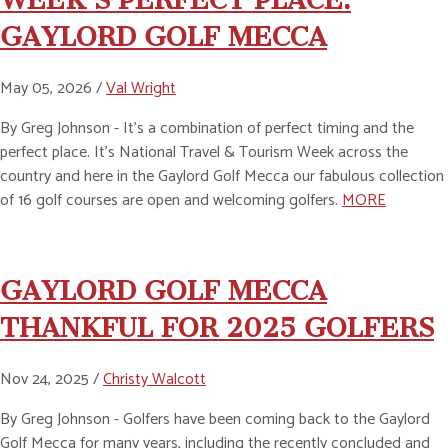
GAYLORD GOLF MECCA
May 05, 2026 /
Val Wright
By Greg Johnson - It’s a combination of perfect timing and the
perfect place. It’s National Travel & Tourism Week across the
country and here in the Gaylord Golf Mecca our fabulous collection
of 16 golf courses are open and welcoming golfers.
MORE
GAYLORD GOLF MECCA
THANKFUL FOR 2025 GOLFERS
Nov 24, 2025 /
Christy Walcott
By Greg Johnson - Golfers have been coming back to the Gaylord
Golf Mecca for many years, including the recently concluded and