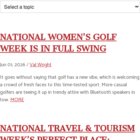
NATIONAL WOMEN’S GOLF
WEEK IS IN FULL SWING
Jun 01, 2026 /
Val Wright
It goes without saying that golf has a new vibe, which is welcoming
a crowd of fresh faces to this time-tested sport. More casual
golfers are teeing it up in trendy attire with Bluetooth speakers in
tow.
MORE
NATIONAL TRAVEL & TOURISM
WEEK’S PERFECT PLACE: