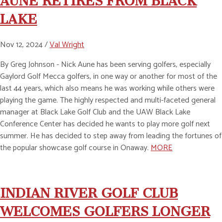
AUNE RETIRES FROM BLACK
LAKE
Nov 12, 2024 /
Val Wright
By Greg Johnson - Nick Aune has been serving golfers, especially
Gaylord Golf Mecca golfers, in one way or another for most of the
last 44 years, which also means he was working while others were
playing the game. The highly respected and multi-faceted general
manager at Black Lake Golf Club and the UAW Black Lake
Conference Center has decided he wants to play more golf next
summer. He has decided to step away from leading the fortunes of
the popular showcase golf course in Onaway.
MORE
INDIAN RIVER GOLF CLUB
WELCOMES GOLFERS LONGER