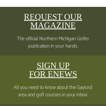
REQUEST OUR
MAGAZINE
The official Northern Michigan Golfer
publication in your hands.
SIGN UP
FOR ENEWS
All you need to know about the Gaylord
area and golf courses in your inbox.