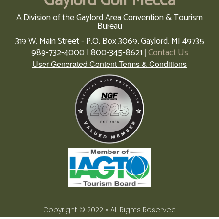
Gaylord Golf Mecca
A Division of the Gaylord Area Convention & Tourism
Bureau
319 W. Main Street - P.O. Box 3069,
Gaylord,
MI
49735
989-732-4000 | 800-345-8621
Contact Us
|
User Generated Content Terms & Conditions
Copyright © 2022
•
All Rights Reserved