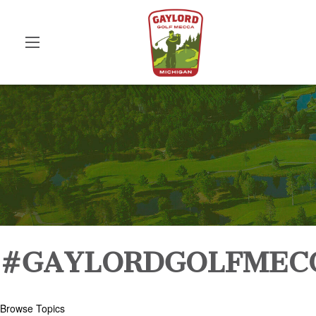
#GAYLORDGOLFMEC
Browse Topics