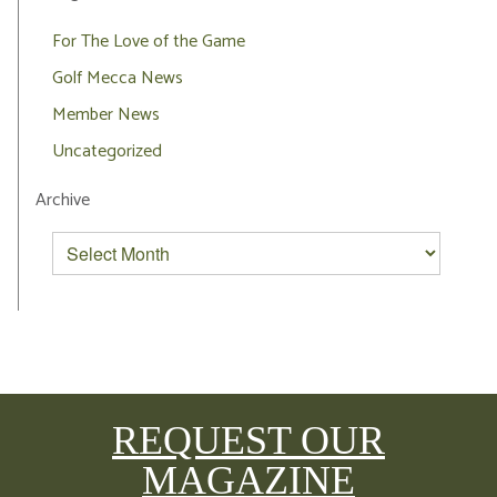
For The Love of the Game
Golf Mecca News
Member News
Uncategorized
Archive
REQUEST OUR
MAGAZINE