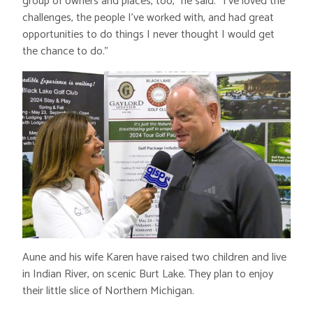
group of owners and places, too,” he said. “I’ve loved the
challenges, the people I’ve worked with, and had great
opportunities to do things I never thought I would get
the chance to do.”
Aune and his wife Karen have raised two children and live
in Indian River, on scenic Burt Lake. They plan to enjoy
their little slice of Northern Michigan.