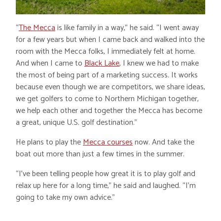
“
The Mecca
is like family in a way,” he said. “I went away
for a few years but when I came back and walked into the
room with the Mecca folks, I immediately felt at home.
And when I came to
Black Lake
, I knew we had to make
the most of being part of a marketing success. It works
because even though we are competitors, we share ideas,
we get golfers to come to Northern Michigan together,
we help each other and together the Mecca has become
a great, unique U.S. golf destination.”
He plans to play the
Mecca courses
now. And take the
boat out more than just a few times in the summer.
“I’ve been telling people how great it is to play golf and
relax up here for a long time,” he said and laughed. “I’m
going to take my own advice.”