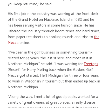
you keep returning,” he said.
His first job in the industry was working at the front desk
of the Grand Hotel on Mackinac Island in 1980 and he
has been serving visitors in some fashion since. He has
ushered the industry through boom times and hard times,
from paper tee sheets to booking rounds and trips to
the
Mecca
online.
“I’ve been in the golf business or something tourism-
related for 44 years, the last 11 here, and most of it in
Northern Michigan,” he said. “I was working for
Treetops
(Resort) for Harry Melling back when the Gaylord Golf
Mecca got started. I left Michigan for three or four years
to work in Wisconsin in tourism but then ended up back in
Northern Michigan.
“Along the way, I met a lot of good people, worked for a
variety of great owners at great places, a really diverse