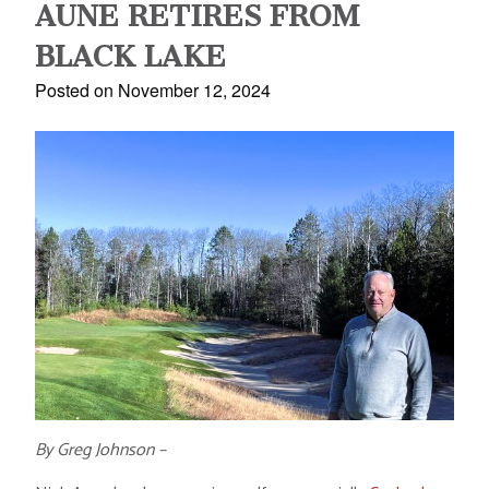
AUNE RETIRES FROM
BLACK LAKE
Posted on November 12, 2024
By Greg Johnson –