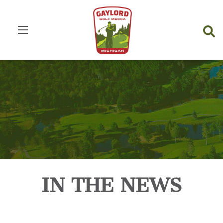
IN THE NEWS