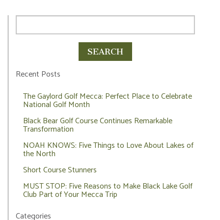
Recent Posts
The Gaylord Golf Mecca: Perfect Place to Celebrate
National Golf Month
Black Bear Golf Course Continues Remarkable
Transformation
NOAH KNOWS: Five Things to Love About Lakes of
the North
Short Course Stunners
MUST STOP: Five Reasons to Make Black Lake Golf
Club Part of Your Mecca Trip
Categories