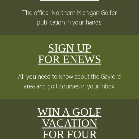
The official Northern Michigan Golfer
publication in your hands.
SIGN UP
FOR ENEWS
All you need to know about the Gaylord
area and golf courses in your inbox.
WIN A GOLF
VACATION
FOR FOUR