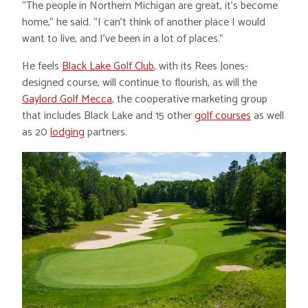
“The people in Northern Michigan are great, it’s become
home,” he said. “I can’t think of another place I would
want to live, and I’ve been in a lot of places.”
He feels
Black Lake Golf Club
, with its Rees Jones-
designed course, will continue to flourish, as will the
Gaylord Golf Mecca
, the cooperative marketing group
that includes Black Lake and 15 other
golf courses
as well
as 20
lodging
partners.