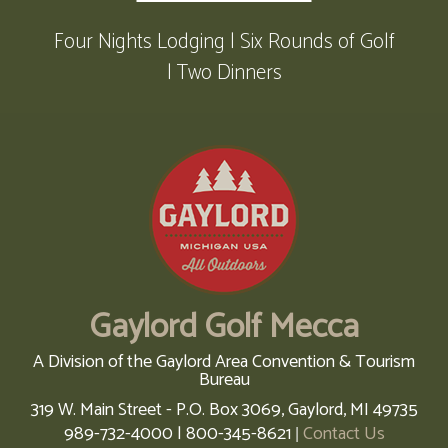
Four Nights Lodging | Six Rounds of Golf
| Two Dinners
Gaylord Golf Mecca
A Division of the Gaylord Area Convention & Tourism
Bureau
319 W. Main Street - P.O. Box 3069,
Gaylord,
MI
49735
989-732-4000 | 800-345-8621
Contact Us
|