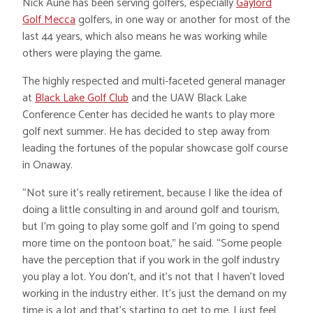
Nick Aune has been serving golfers, especially
Gaylord
Golf Mecca
golfers, in one way or another for most of the
last 44 years, which also means he was working while
others were playing the game.
The highly respected and multi-faceted general manager
at
Black Lake Golf Club
and the UAW Black Lake
Conference Center has decided he wants to play more
golf next summer. He has decided to step away from
leading the fortunes of the popular showcase golf course
in Onaway.
“Not sure it’s really retirement, because I like the idea of
doing a little consulting in and around golf and tourism,
but I’m going to play some golf and I’m going to spend
more time on the pontoon boat,” he said. “Some people
have the perception that if you work in the golf industry
you play a lot. You don’t, and it’s not that I haven’t loved
working in the industry either. It’s just the demand on my
time is a lot and that’s starting to get to me. I just feel