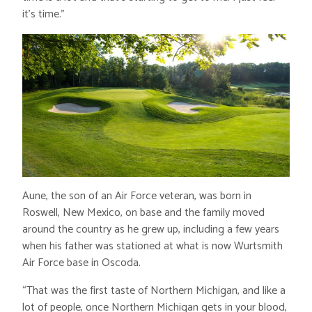
it’s time.”
Aune, the son of an Air Force veteran, was born in
Roswell, New Mexico, on base and the family moved
around the country as he grew up, including a few years
when his father was stationed at what is now Wurtsmith
Air Force base in Oscoda.
“That was the first taste of Northern Michigan, and like a
lot of people, once Northern Michigan gets in your blood,