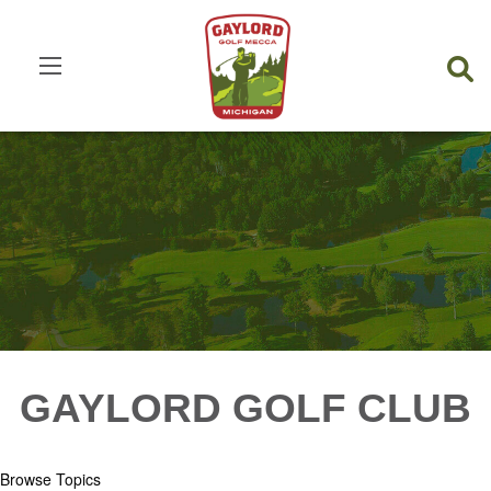
GAYLORD GOLF CLUB
Browse Topics