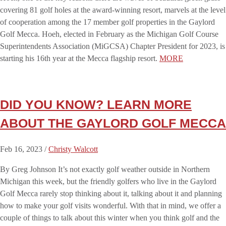
covering 81 golf holes at the award-winning resort, marvels at the level
of cooperation among the 17 member golf properties in the Gaylord
Golf Mecca. Hoeh, elected in February as the Michigan Golf Course
Superintendents Association (MiGCSA) Chapter President for 2023, is
starting his 16th year at the Mecca flagship resort.
MORE
DID YOU KNOW? LEARN MORE
ABOUT THE GAYLORD GOLF MECCA
Feb 16, 2023 /
Christy Walcott
By Greg Johnson It’s not exactly golf weather outside in Northern
Michigan this week, but the friendly golfers who live in the Gaylord
Golf Mecca rarely stop thinking about it, talking about it and planning
how to make your golf visits wonderful. With that in mind, we offer a
couple of things to talk about this winter when you think golf and the