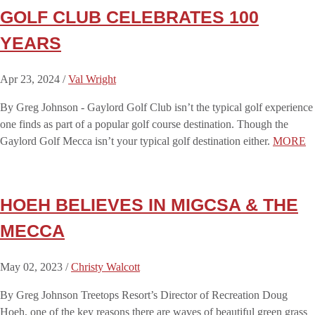
GOLF CLUB CELEBRATES 100
YEARS
Apr 23, 2024 /
Val Wright
By Greg Johnson - Gaylord Golf Club isn’t the typical golf experience
one finds as part of a popular golf course destination. Though the
Gaylord Golf Mecca isn’t your typical golf destination either.
MORE
HOEH BELIEVES IN MIGCSA & THE
MECCA
May 02, 2023 /
Christy Walcott
By Greg Johnson Treetops Resort’s Director of Recreation Doug
Hoeh, one of the key reasons there are waves of beautiful green grass