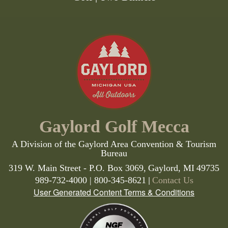
Gaylord Golf Mecca
A Division of the Gaylord Area Convention & Tourism
Bureau
319 W. Main Street - P.O. Box 3069,
Gaylord,
MI
49735
|
989-732-4000 | 800-345-8621
Contact Us
User Generated Content Terms & Conditions