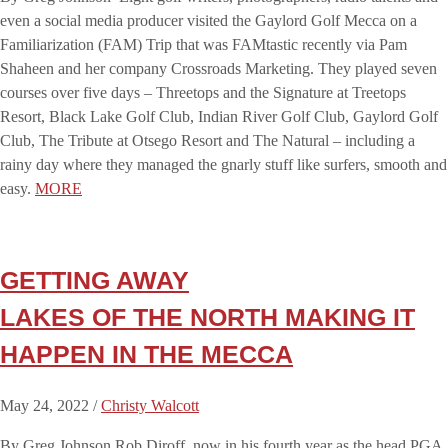
even a social media producer visited the Gaylord Golf Mecca on a
Familiarization (FAM) Trip that was FAMtastic recently via Pam
Shaheen and her company Crossroads Marketing. They played seven
courses over five days – Threetops and the Signature at Treetops
Resort, Black Lake Golf Club, Indian River Golf Club, Gaylord Golf
Club, The Tribute at Otsego Resort and The Natural – including a
rainy day where they managed the gnarly stuff like surfers, smooth and
easy.
MORE
GETTING AWAY
LAKES OF THE NORTH MAKING IT
HAPPEN IN THE MECCA
May 24, 2022 /
Christy Walcott
By Greg Johnson Rob Diroff, now in his fourth year as the head PGA