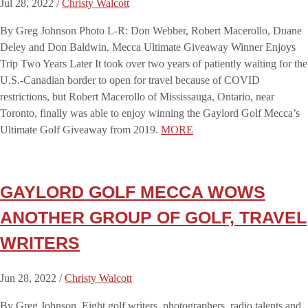
Jul 28, 2022 /
Christy Walcott
By Greg Johnson Photo L-R: Don Webber, Robert Macerollo, Duane
Deley and Don Baldwin. Mecca Ultimate Giveaway Winner Enjoys
Trip Two Years Later It took over two years of patiently waiting for the
U.S.-Canadian border to open for travel because of COVID
restrictions, but Robert Macerollo of Mississauga, Ontario, near
Toronto, finally was able to enjoy winning the Gaylord Golf Mecca’s
Ultimate Golf Giveaway from 2019.
MORE
GAYLORD GOLF MECCA WOWS
ANOTHER GROUP OF GOLF, TRAVEL
WRITERS
Jun 28, 2022 /
Christy Walcott
By Greg Johnson Eight golf writers, photographers, radio talents and