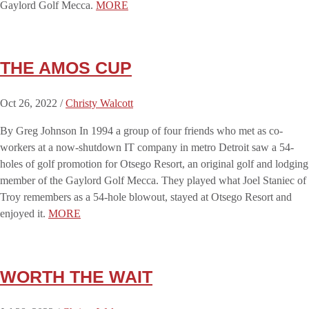
Gaylord Golf Mecca.
MORE
THE AMOS CUP
Oct 26, 2022 /
Christy Walcott
By Greg Johnson In 1994 a group of four friends who met as co-
workers at a now-shutdown IT company in metro Detroit saw a 54-
holes of golf promotion for Otsego Resort, an original golf and lodging
member of the Gaylord Golf Mecca. They played what Joel Staniec of
Troy remembers as a 54-hole blowout, stayed at Otsego Resort and
enjoyed it.
MORE
WORTH THE WAIT