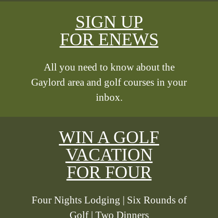
SIGN UP
FOR ENEWS
All you need to know about the
Gaylord area and golf courses in your
inbox.
WIN A GOLF
VACATION
FOR FOUR
Four Nights Lodging | Six Rounds of
Golf | Two Dinners