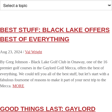
BEST STUFF: BLACK LAKE OFFERS
BEST OF EVERYTHING
Aug 23, 2024 /
Val Wright
By Greg Johnson - Black Lake Golf Club in Onaway, one of the 16
premier golf courses in the Gaylord Golf Mecca, offers the best of
everything. We could tell you all of the best stuff, but let’s start with a
fabulous foursome of reasons to make it part of your next trip to the
Mecca.
MORE
GOOD THINGS LAST: GAYLORD