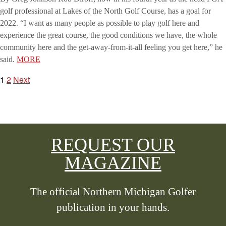
golf professional at Lakes of the North Golf Course, has a goal for
2022. “I want as many people as possible to play golf here and
experience the great course, the good conditions we have, the whole
community here and the get-away-from-it-all feeling you get here,” he
said.
MORE
1
2
Next
POSTS
PAGINATION
REQUEST OUR
MAGAZINE
The official Northern Michigan Golfer
publication in your hands.