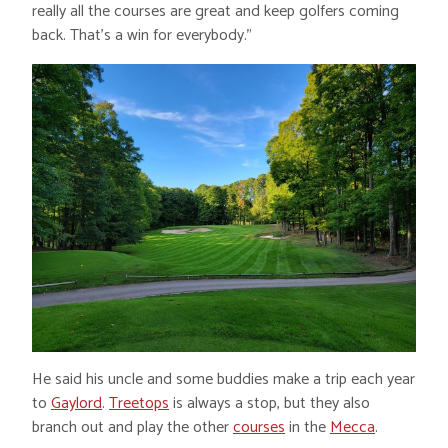
really all the courses are great and keep golfers coming
back. That’s a win for everybody.”
He said his uncle and some buddies make a trip each year
to
Gaylord
.
Treetops
is always a stop, but they also
branch out and play the other
courses
in the
Mecca
.