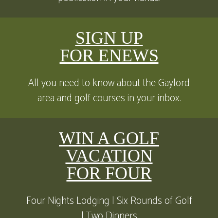
SIGN UP
FOR ENEWS
All you need to know about the Gaylord
area and golf courses in your inbox.
WIN A GOLF
VACATION
FOR FOUR
Four Nights Lodging | Six Rounds of Golf
| Two Dinners