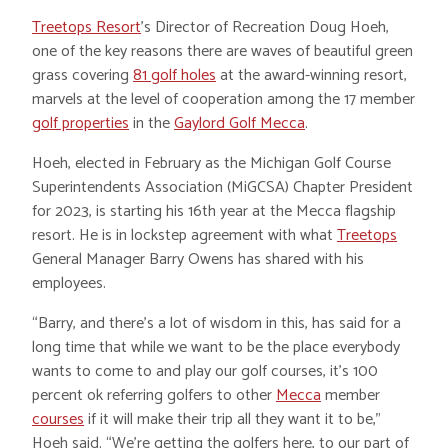
Treetops Resort
’s Director of Recreation Doug Hoeh,
one of the key reasons there are waves of beautiful green
grass covering
81 golf holes
at the award-winning resort,
marvels at the level of cooperation among the 17 member
golf properties
in the
Gaylord Golf Mecca
.
Hoeh, elected in February as the Michigan Golf Course
Superintendents Association (MiGCSA) Chapter President
for 2023, is starting his 16th year at the Mecca flagship
resort. He is in lockstep agreement with what
Treetops
General Manager Barry Owens has shared with his
employees.
“Barry, and there’s a lot of wisdom in this, has said for a
long time that while we want to be the place everybody
wants to come to and play our golf courses, it’s 100
percent ok referring golfers to other
Mecca
member
courses
if it will make their trip all they want it to be,”
Hoeh said. “We’re getting the golfers here, to our part of