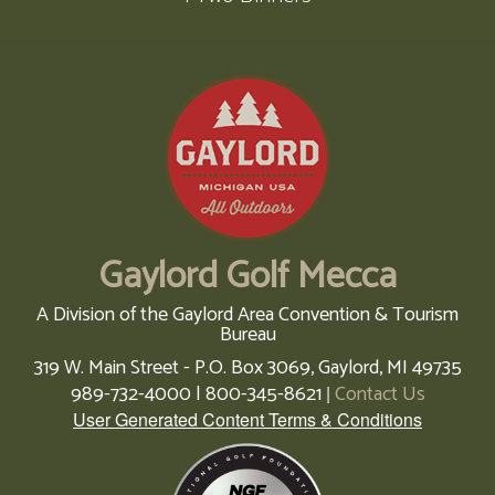
Gaylord Golf Mecca
A Division of the Gaylord Area Convention & Tourism
Bureau
319 W. Main Street - P.O. Box 3069,
Gaylord,
MI
49735
989-732-4000 | 800-345-8621
Contact Us
|
User Generated Content Terms & Conditions