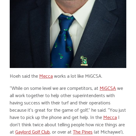
Hoeh said the
Mecca
works a lot like MiGCSA.
“While on some level we are competitors, at
MiGCSA
we
all work together to help other superintendents with
having success with their turf and their operations
because it’s great for the game of golf,” he said. “You just
have to pick up the phone and get help. In the
Mecca
I
don’t think twice about telling people how nice things are
at
Gaylord Golf Club
, or over at
The Pines
(at Michaywe’),