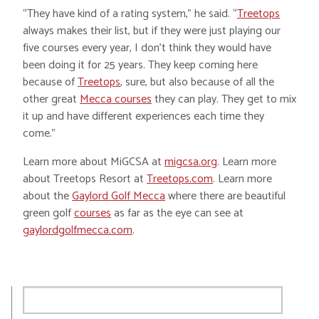
“They have kind of a rating system,” he said. “
Treetops
always makes their list, but if they were just playing our
five courses every year, I don’t think they would have
been doing it for 25 years. They keep coming here
because of
Treetops
, sure, but also because of all the
other great
Mecca courses
they can play. They get to mix
it up and have different experiences each time they
come.”
Learn more about MiGCSA at
migcsa.org
. Learn more
about Treetops Resort at
Treetops.com
. Learn more
about the
Gaylord Golf Mecca
where there are beautiful
green golf
courses
as far as the eye can see at
gaylordgolfmecca.com
.