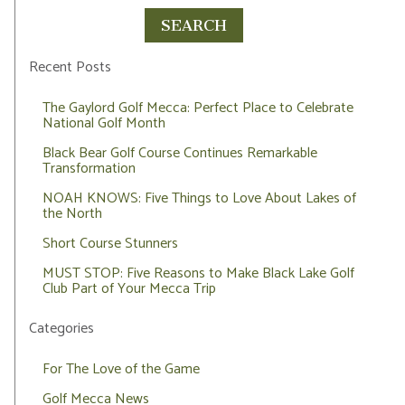
Recent Posts
The Gaylord Golf Mecca: Perfect Place to Celebrate
National Golf Month
Black Bear Golf Course Continues Remarkable
Transformation
NOAH KNOWS: Five Things to Love About Lakes of
the North
Short Course Stunners
MUST STOP: Five Reasons to Make Black Lake Golf
Club Part of Your Mecca Trip
Categories
For The Love of the Game
Golf Mecca News