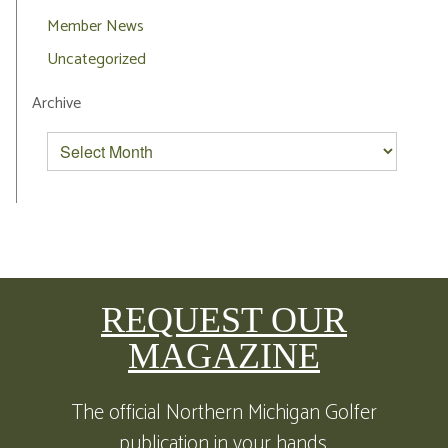
Member News
Uncategorized
Archive
REQUEST OUR
MAGAZINE
The official Northern Michigan Golfer
publication in your hands.