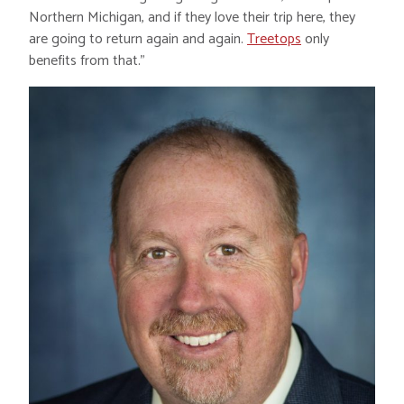
Northern Michigan, and if they love their trip here, they
are going to return again and again.
Treetops
only
benefits from that.”