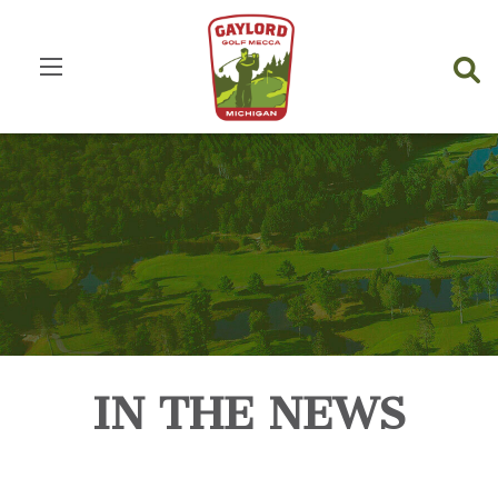
IN THE NEWS