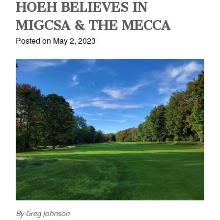
HOEH BELIEVES IN
MIGCSA & THE MECCA
Posted on May 2, 2023
By Greg Johnson