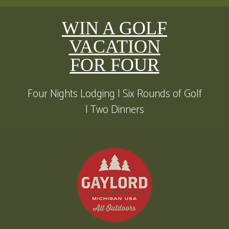
WIN A GOLF
VACATION
FOR FOUR
Four Nights Lodging | Six Rounds of Golf
| Two Dinners