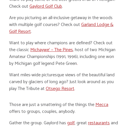
Check out
Gaylord Golf Club
.
Are you picturing an all-inclusive getaway in the woods
with multiple golf courses? Check out
Garland Lodge &
Golf Resort
.
Want to play where champions are defined? Check out
the classic
Michaywe’ – The Pines
, host of two Michigan
Amateur Championships (1991, 1996), including one won
by Michigan golf legend Pete Green
.
Want miles-wide picturesque views of the beautiful land
carved by glaciers of long ago? Just look around as you
play The Tribute at
Otsego Resort
.
Those are just a smattering of the things the
Mecca
offers to groups, couples, anybody.
Gather the group. Gaylord has
golf
, great
restaurants
and