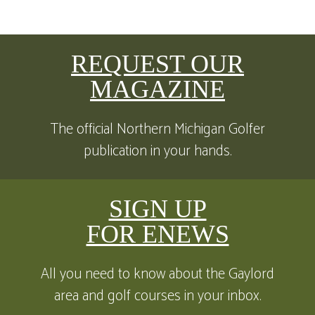
REQUEST OUR
MAGAZINE
The official Northern Michigan Golfer
publication in your hands.
SIGN UP
FOR ENEWS
All you need to know about the Gaylord
area and golf courses in your inbox.