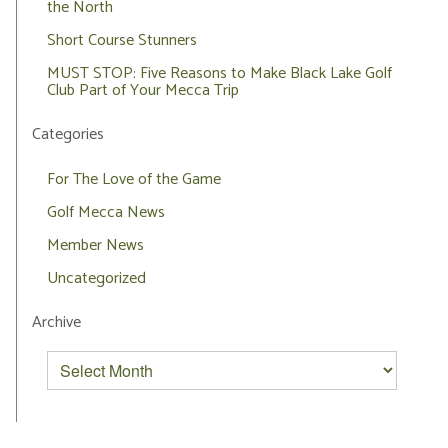
the North
Short Course Stunners
MUST STOP: Five Reasons to Make Black Lake Golf
Club Part of Your Mecca Trip
Categories
For The Love of the Game
Golf Mecca News
Member News
Uncategorized
Archive