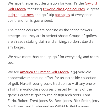
We have the perfect destination for you. It’s the
Gaylord
Golf Mecca
, featuring
17 world class golf courses
, 21 great
lodging partners
and golf trip
packages
at every price
point, and fun is guaranteed.
The Mecca courses are opening as the spring flowers
emerge, and they are in perfect shape. Groups of golfers
are already staking claim and arriving, so don’t dawdle
any longer.
We have more than enough golf for everybody, and room,
too.
We are
America’s Summer Golf Mecca
, a 34-year-old
cooperative marketing effort for an incredible collection
of golf. Make it your group’s tradition to visit any one or
all of the world-class courses created by many of the
game’s greatest golf course design architects. Tom
Fazio, Robert Trent Jones Sr., Rees Jones, Rick Smith, Jerry
Matthews, and the legendary Wilfrid E. Reid among