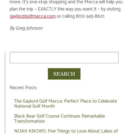
more. It’s one-stop shopping and the Mecca will help you
plan the trip – EXACTLY the way you want it – by visiting
gaylordgolfmecca.com
or calling 800-345-8621.
By Greg Johnson
Recent Posts
The Gaylord Golf Mecca: Perfect Place to Celebrate
National Golf Month
Black Bear Golf Course Continues Remarkable
Transformation
NOAH KNOWS: Five Things to Love About Lakes of