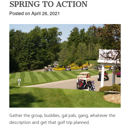
SPRING TO ACTION
Posted on April 26, 2021
Gather the group, buddies, gal pals, gang, whatever the
description and get that golf trip planned.