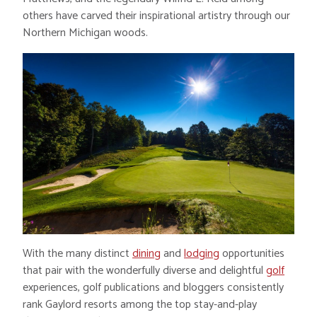
others have carved their inspirational artistry through our
Northern Michigan woods.
With the many distinct
dining
and
lodging
opportunities
that pair with the wonderfully diverse and delightful
golf
experiences, golf publications and bloggers consistently
rank Gaylord resorts among the top stay-and-play