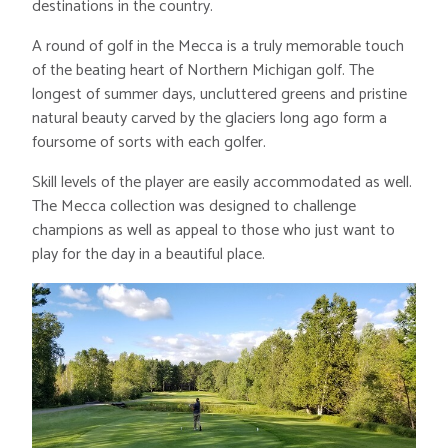
destinations in the country.
A round of golf in the Mecca is a truly memorable touch
of the beating heart of Northern Michigan golf. The
longest of summer days, uncluttered greens and pristine
natural beauty carved by the glaciers long ago form a
foursome of sorts with each golfer.
Skill levels of the player are easily accommodated as well.
The Mecca collection was designed to challenge
champions as well as appeal to those who just want to
play for the day in a beautiful place.