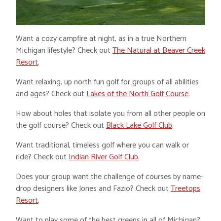
Want a cozy campfire at night, as in a true Northern
Michigan lifestyle? Check out
The Natural at Beaver Creek
Resort
.
Want relaxing, up north fun golf for groups of all abilities
and ages? Check out
Lakes of the North Golf Course
.
How about holes that isolate you from all other people on
the golf course? Check out
Black Lake Golf Club
.
Want traditional, timeless golf where you can walk or
ride? Check out
Indian River Golf Club
.
Does your group want the challenge of courses by name-
drop designers like Jones and Fazio? Check out
Treetops
Resort
.
Want to play some of the best greens in all of Michigan?