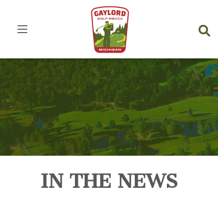
IN THE NEWS