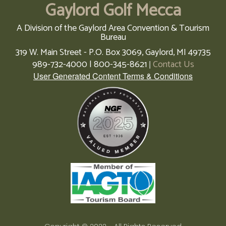
Gaylord Golf Mecca
A Division of the Gaylord Area Convention & Tourism
Bureau
319 W. Main Street - P.O. Box 3069,
Gaylord,
MI
49735
989-732-4000 | 800-345-8621
Contact Us
|
User Generated Content Terms & Conditions