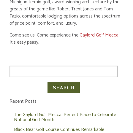
Michigan terrain golf, award-winning architecture by the
greats of the game like Robert Trent Jones and Tom
Fazio, comfortable lodging options across the spectrum
of price point, comfort, and luxury.
Come see us. Come experience the
Gaylord Golf Mecca
.
It’s easy peasy.
Recent Posts
The Gaylord Golf Mecca: Perfect Place to Celebrate
National Golf Month
Black Bear Golf Course Continues Remarkable