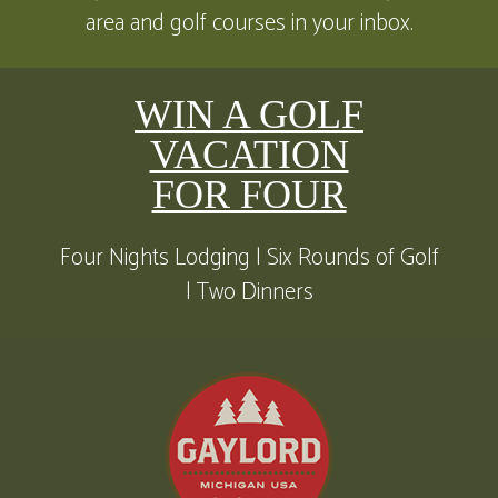
area and golf courses in your inbox.
WIN A GOLF
VACATION
FOR FOUR
Four Nights Lodging | Six Rounds of Golf
| Two Dinners