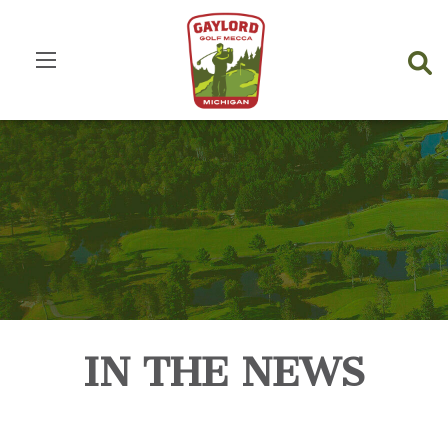
IN THE NEWS