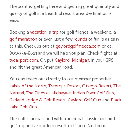
The point is, getting here and getting great quantity and
quality of golf in a beautiful resort area destination is
easy.
Booking a
vacation
, a
trip
for golf friends, a weekend, a
golf marathon
or even just a few
rounds
of fun is as easy
as this: Check us out at
gaylordgolfmecca.com
or call
800-345-8621 and we will help you plan. Check flights at
tvcairport.com
. Or, put
Gaylord, Michigan
, in your GPS
and hit the great American road.
You can reach out directly to our member properties:
Lakes of the North
,
Treetops Resort
,
Otsego Resort
,
The
Natural
,
The Pines at Michaywe
,
Indian River Golf Club
,
Garland Lodge & Golf Resort
,
Gaylord Golf Club
and
Black
Lake Golf Club
.
The golf is unmatched with traditional classic parkland
golf, expansive modern resort golf, pure Northern