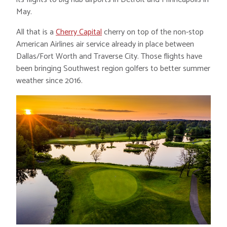
May.
All that is a
Cherry Capital
cherry on top of the non-stop
American Airlines air service already in place between
Dallas/Fort Worth and Traverse City. Those flights have
been bringing Southwest region golfers to better summer
weather since 2016.