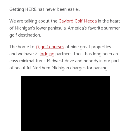
Getting HERE has never been easier.
We are talking about the
Gaylord Golf Mecca
in the heart
of Michigan’s lower peninsula, America’s favorite summer
golf destination.
The home to
17 golf courses
at nine great properties –
and we have 21
lodging
partners, too – has long been an
easy minimal-turns Midwest drive and nobody in our part
of beautiful Northern Michigan charges for parking.