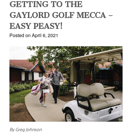
GETTING TO THE
GAYLORD GOLF MECCA –
EASY PEASY!
Posted on April 6, 2021
By Greg Johnson