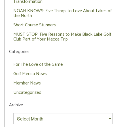
Transformation
NOAH KNOWS: Five Things to Love About Lakes of
the North
Short Course Stunners
MUST STOP: Five Reasons to Make Black Lake Golf
Club Part of Your Mecca Trip
Categories
For The Love of the Game
Golf Mecca News
Member News
Uncategorized
Archive