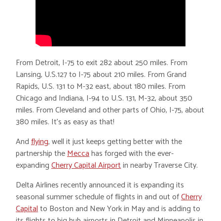
From Detroit, I-75 to exit 282 about 250 miles. From
Lansing, U.S.127 to I-75 about 210 miles. From Grand
Rapids, U.S. 131 to M-32 east, about 180 miles. From
Chicago and Indiana, I-94 to U.S. 131, M-32, about 350
miles. From Cleveland and other parts of Ohio, I-75, about
380 miles. It’s as easy as that!
And
flying
, well it just keeps getting better with the
partnership the
Mecca
has forged with the ever-
expanding
Cherry Capital Airport
in nearby Traverse City.
Delta Airlines recently announced it is expanding its
seasonal summer schedule of flights in and out of
Cherry
Capital
to Boston and New York in May and is adding to
its flights to big hub airports in Detroit and Minneapolis in