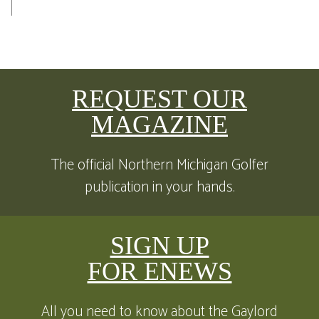
REQUEST OUR
MAGAZINE
The official Northern Michigan Golfer
publication in your hands.
SIGN UP
FOR ENEWS
All you need to know about the Gaylord