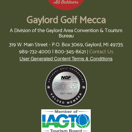
Gaylord Golf Mecca
A Division of the Gaylord Area Convention & Tourism
Bureau
319 W. Main Street - P.O. Box 3069,
Gaylord,
MI
49735
989-732-4000 | 800-345-8621
Contact Us
|
User Generated Content Terms & Conditions