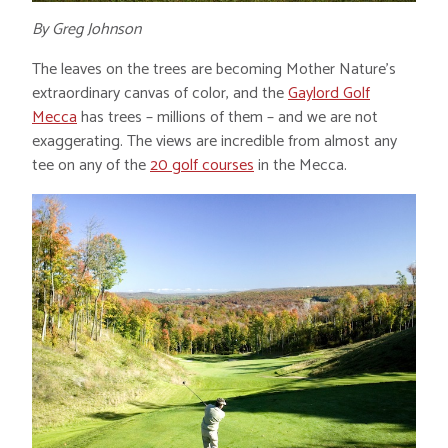
By Greg Johnson
The leaves on the trees are becoming Mother Nature’s
extraordinary canvas of color, and the
Gaylord Golf
Mecca
has trees – millions of them – and we are not
exaggerating. The views are incredible from almost any
tee on any of the
20 golf courses
in the Mecca.