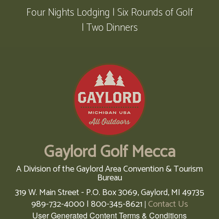
Four Nights Lodging | Six Rounds of Golf
| Two Dinners
Gaylord Golf Mecca
A Division of the Gaylord Area Convention & Tourism
Bureau
319 W. Main Street - P.O. Box 3069,
Gaylord,
MI
49735
989-732-4000 | 800-345-8621
Contact Us
|
User Generated Content Terms & Conditions