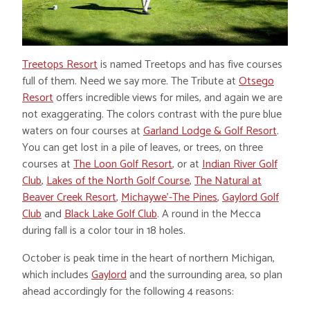
Treetops Resort
is named Treetops and has five courses
full of them. Need we say more. The Tribute at
Otsego
Resort
offers incredible views for miles, and again we are
not exaggerating. The colors contrast with the pure blue
waters on four courses at
Garland Lodge & Golf Resort
.
You can get lost in a pile of leaves, or trees, on three
courses at
The Loon Golf Resort
, or at
Indian River Golf
Club
,
Lakes of the North Golf Course
,
The Natural at
Beaver Creek Resort
,
Michaywe’-The Pines
,
Gaylord Golf
Club
and
Black Lake Golf Club
. A round in the Mecca
during fall is a color tour in 18 holes.
October is peak time in the heart of northern Michigan,
which includes
Gaylord
and the surrounding area, so plan
ahead accordingly for the following 4 reasons: