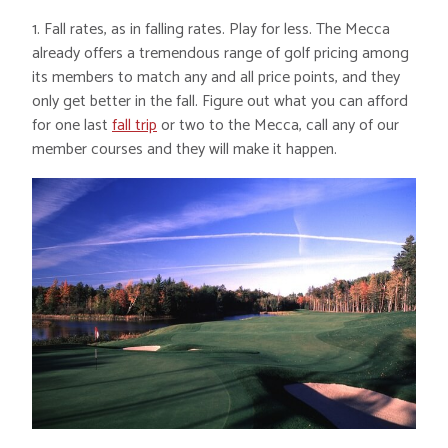
1. Fall rates, as in falling rates. Play for less. The Mecca
already offers a tremendous range of golf pricing among
its members to match any and all price points, and they
only get better in the fall. Figure out what you can afford
for one last
fall trip
or two to the Mecca, call any of our
member courses and they will make it happen.