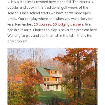
2. It’s a little less crowded here in the fall. The Mecca is
popular and busy in the traditional golf weeks of the
season. Once school starts we have a few more open
times. You can play where and when you want likely for
less. Remember,
20 courses
,
20 lodging partners
, five
flagship resorts. Choices to play is never the problem here.
Wanting to play and see them all in the fall – that’s the
only problem.