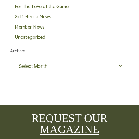
For The Love of the Game
Golf Mecca News
Member News
Uncategorized
Archive
REQUEST OUR
MAGAZINE