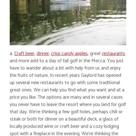
4.
Craft beer
,
dinner
,
crisp candy apples
, great
restaurants
and more add to a day of fall golf in the Mecca. You just
have to wander about a bit with help from us and enjoy
the fruits of nature. In recent years Gaylord has opened
up several new restaurants to go with some traditional
great ones. We can help you find what you want and at a
price you like. The options are many and in several cases
you never have to leave the resort where you land for golf
that day. We’re thinking a few golf holes, perhaps chili or
steak or both for dinner on a beautiful deck, a glass of
locally produced wine or craft beer and a cozy lodging
spot with a fireplace in the evening. We’re thinking the