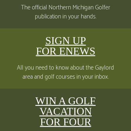
The official Northern Michigan Golfer
publication in your hands.
SIGN UP
FOR ENEWS
All you need to know about the Gaylord
area and golf courses in your inbox.
WIN A GOLF
VACATION
FOR FOUR