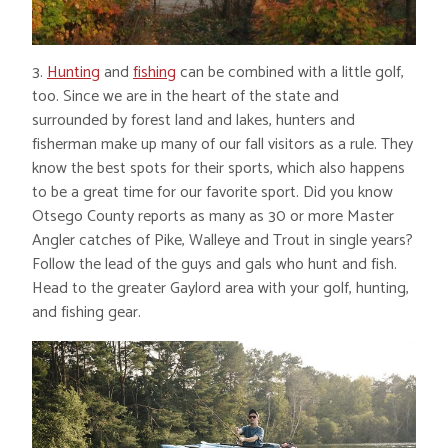
3.
Hunting
and
fishing
can be combined with a little golf,
too. Since we are in the heart of the state and
surrounded by forest land and lakes, hunters and
fisherman make up many of our fall visitors as a rule. They
know the best spots for their sports, which also happens
to be a great time for our favorite sport. Did you know
Otsego County reports as many as 30 or more Master
Angler catches of Pike, Walleye and Trout in single years?
Follow the lead of the guys and gals who hunt and fish.
Head to the greater Gaylord area with your golf, hunting,
and fishing gear.