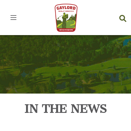
IN THE NEWS