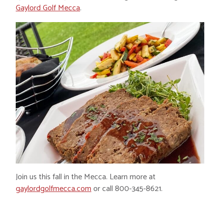
Gaylord Golf Mecca
.
Join us this fall in the Mecca. Learn more at
gaylordgolfmecca.com
or call 800-345-8621.