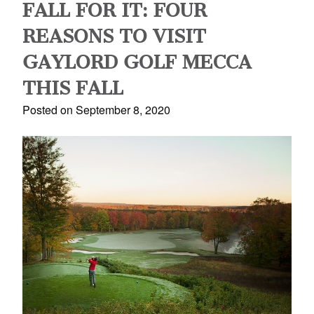
FALL FOR IT: FOUR
REASONS TO VISIT
GAYLORD GOLF MECCA
THIS FALL
Posted on September 8, 2020