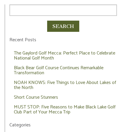
Recent Posts
The Gaylord Golf Mecca: Perfect Place to Celebrate
National Golf Month
Black Bear Golf Course Continues Remarkable
Transformation
NOAH KNOWS: Five Things to Love About Lakes of
the North
Short Course Stunners
MUST STOP: Five Reasons to Make Black Lake Golf
Club Part of Your Mecca Trip
Categories