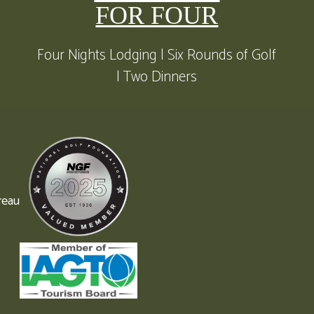
FOR FOUR
Four Nights Lodging | Six Rounds of Golf
| Two Dinners
reau