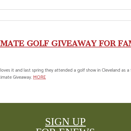
IMATE GOLF GIVEAWAY FOR FA
 loves it and last spring they attended a golf show in Cleveland as
ltimate Giveaway.
MORE
SIGN UP