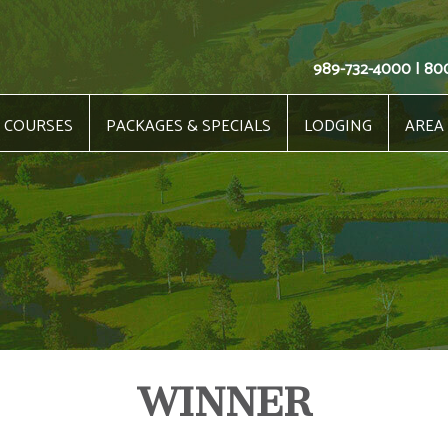
989-732-4000 | 80
COURSES
PACKAGES & SPECIALS
LODGING
AREA
WINNER