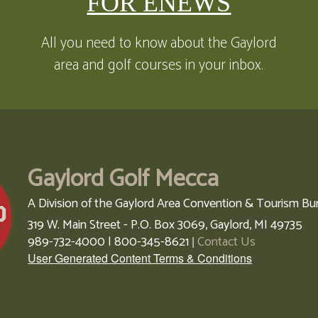
FOR ENEWS
All you need to know about the Gaylord
area and golf courses in your inbox.
Gaylord Golf Mecca
A Division of the Gaylord Area Convention & Tourism Bu
319 W. Main Street - P.O. Box 3069,
Gaylord,
MI
49735
989-732-4000 | 800-345-8621
Contact Us
|
User Generated Content Terms & Conditions