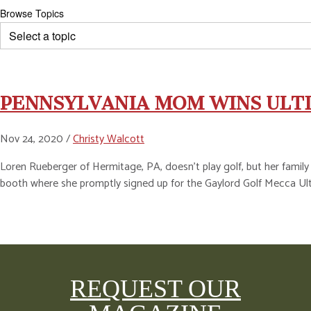
Browse Topics
PENNSYLVANIA MOM WINS ULT
Nov 24, 2020 /
Christy Walcott
Loren Rueberger of Hermitage, PA, doesn’t play golf, but her family
booth where she promptly signed up for the Gaylord Golf Mecca U
REQUEST OUR