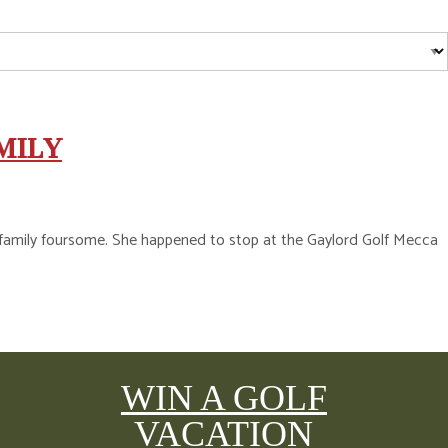
MILY
 a family foursome. She happened to stop at the Gaylord Golf Mecca
WIN A GOLF
VACATION