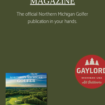
MAGAZINE
The official Northern Michigan Golfer
publication in your hands.