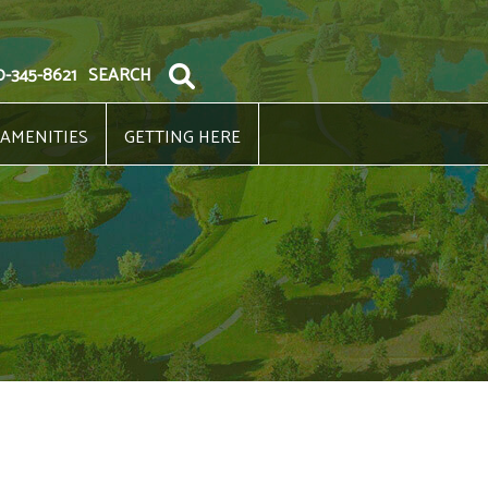
0-345-8621
SEARCH
 AMENITIES
GETTING HERE