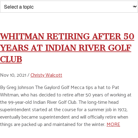
WHITMAN RETIRING AFTER 50
YEARS AT INDIAN RIVER GOLF
CLUB
Nov 10, 2021 /
Christy Walcott
By Greg Johnson The Gaylord Golf Mecca tips a hat to Pat
Whitman, who has decided to retire after 50 years of working at
the 99-year-old Indian River Golf Club. The long-time head
superintendent started at the course for a summer job in 1972,
eventually became superintendent and will officially retire when
things are packed up and maintained for the winter.
MORE