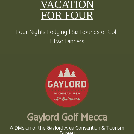
VACATION
FOR FOUR
Four Nights Lodging | Six Rounds of Golf
| Two Dinners
Gaylord Golf Mecca
A Division of the Gaylord Area Convention & Tourism
Bureau