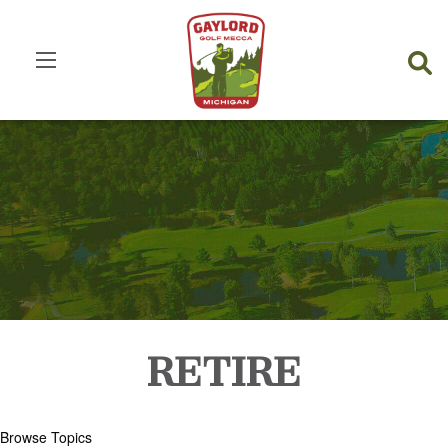
RETIRE
Browse Topics