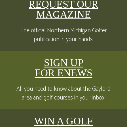
REQUEST OUR
MAGAZINE
The official Northern Michigan Golfer
publication in your hands.
SIGN UP
FOR ENEWS
All you need to know about the Gaylord
area and golf courses in your inbox.
WIN A GOLF