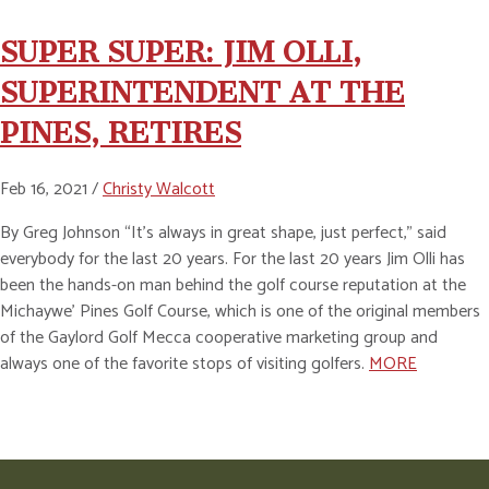
SUPER SUPER: JIM OLLI,
SUPERINTENDENT AT THE
PINES, RETIRES
Feb 16, 2021 /
Christy Walcott
By Greg Johnson “It’s always in great shape, just perfect,” said
everybody for the last 20 years. For the last 20 years Jim Olli has
been the hands-on man behind the golf course reputation at the
Michaywe’ Pines Golf Course, which is one of the original members
of the Gaylord Golf Mecca cooperative marketing group and
always one of the favorite stops of visiting golfers.
MORE