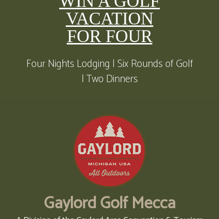
WIN A GOLF
VACATION
FOR FOUR
Four Nights Lodging | Six Rounds of Golf
| Two Dinners
Gaylord Golf Mecca