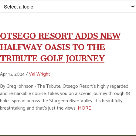
OTSEGO RESORT ADDS NEW
HALFWAY OASIS TO THE
TRIBUTE GOLF JOURNEY
Apr 15, 2024 /
Val Wright
By Greg Johnson - The Tribute, Otsego Resort’s highly regarded
and remarkable course, takes you on a scenic journey through 18
holes spread across the Sturgeon River Valley. It’s beautifully
breathtaking and that’s just the views.
MORE