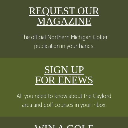
REQUEST OUR
MAGAZINE
The official Northern Michigan Golfer
publication in your hands.
SIGN UP
FOR ENEWS
All you need to know about the Gaylord
area and golf courses in your inbox.