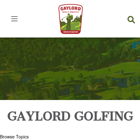
GAYLORD GOLFING
Browse Topics