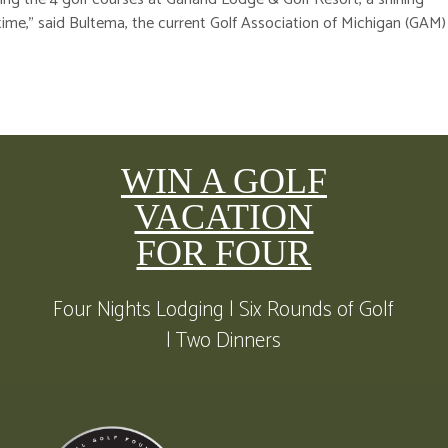
time,” said Bultema, the current Golf Association of Michigan (GAM)
WIN A GOLF
VACATION
FOR FOUR
Four Nights Lodging | Six Rounds of Golf
| Two Dinners