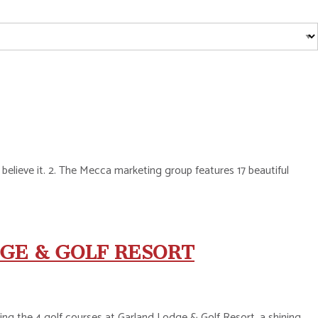
o believe it. 2. The Mecca marketing group features 17 beautiful
GE & GOLF RESORT
ng the 4 golf courses at Garland Lodge & Golf Resort, a shining