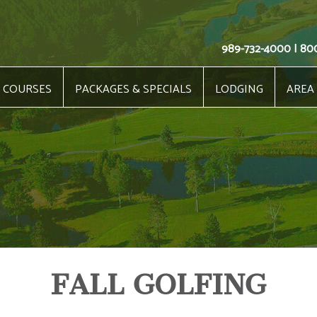
989-732-4000 | 80
COURSES
PACKAGES & SPECIALS
LODGING
AREA
FALL GOLFING