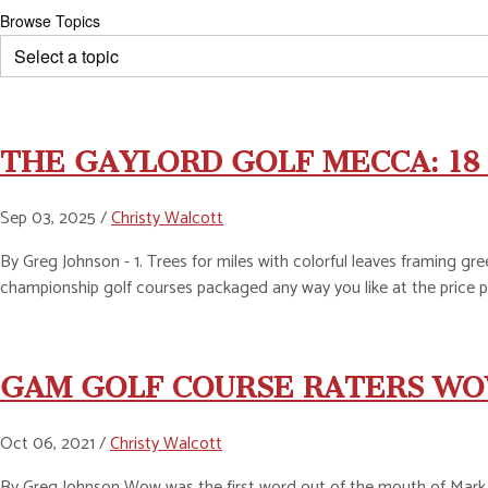
Browse Topics
THE GAYLORD GOLF MECCA: 18 
Sep 03, 2025 /
Christy Walcott
By Greg Johnson - 1. Trees for miles with colorful leaves framing gree
championship golf courses packaged any way you like at the price p
GAM GOLF COURSE RATERS WO
Oct 06, 2021 /
Christy Walcott
By Greg Johnson Wow was the first word out of the mouth of Mark B