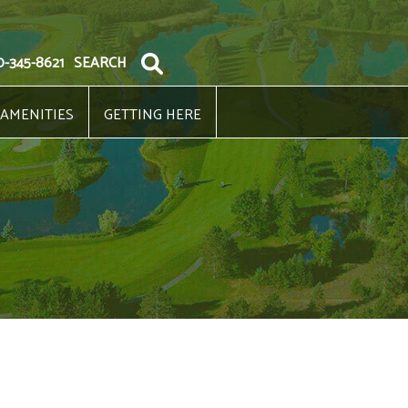
0-345-8621
SEARCH
 AMENITIES
GETTING HERE