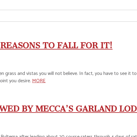
REASONS TO FALL FOR IT!
n grass and vistas you will not believe. In fact, you have to see it t
oint you desire.
MORE
WED BY MECCA’S GARLAND LOD
ultema after leading about 20 course raters through 4 days of rati