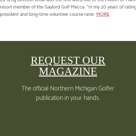
resort member of the Gaylord Golf Mecca. “In my 20 years of rating
president and long-time volunteer course rater.
MORE
REQUEST OUR
MAGAZINE
The official Northern Michigan Golfer
publication in your hands.