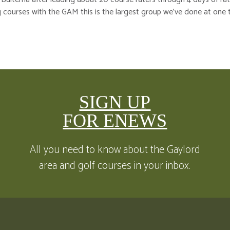
 courses with the GAM this is the largest group we’ve done at one 
SIGN UP
FOR ENEWS
All you need to know about the Gaylord
area and golf courses in your inbox.