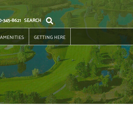
0-345-8621
SEARCH
 AMENITIES
GETTING HERE