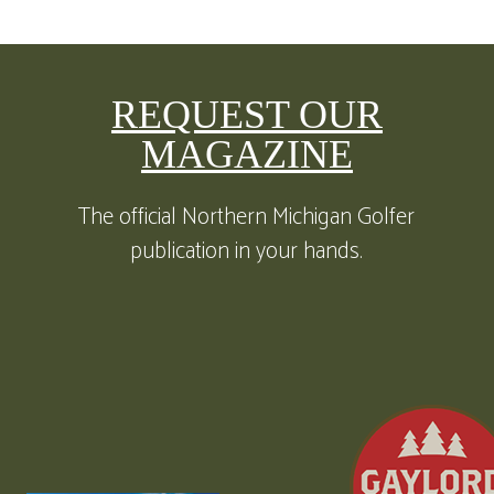
REQUEST OUR
MAGAZINE
The official Northern Michigan Golfer
publication in your hands.