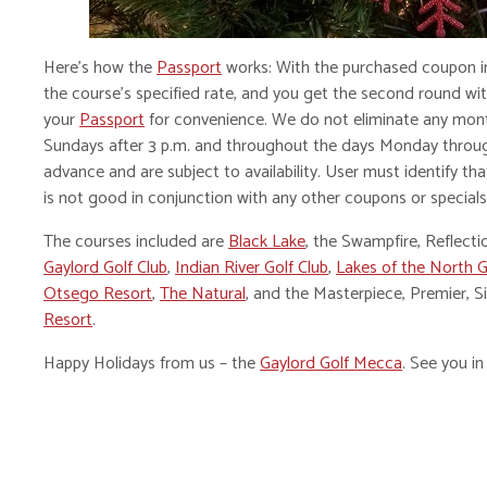
Here’s how the
Passport
works: With the purchased coupon in
the course’s specified rate, and you get the second round with
your
Passport
for convenience. We do not eliminate any mon
Sundays after 3 p.m. and throughout the days Monday throu
advance and are subject to availability. User must identify tha
is not good in conjunction with any other coupons or specials
The courses included are
Black Lake
, the Swampfire, Reflect
Gaylord Golf Club
,
Indian River Golf Club
,
Lakes of the North G
Otsego Resort
,
The Natural
, and the Masterpiece, Premier, 
Resort
.
Happy Holidays from us – the
Gaylord Golf Mecca
. See you in