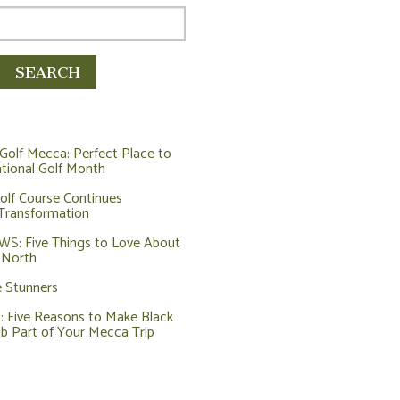
Golf Mecca: Perfect Place to
tional Golf Month
olf Course Continues
Transformation
: Five Things to Love About
 North
e Stunners
Five Reasons to Make Black
ub Part of Your Mecca Trip