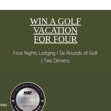
WIN A GOLF
VACATION
FOR FOUR
Four Nights Lodging | Six Rounds of Golf
| Two Dinners
reau