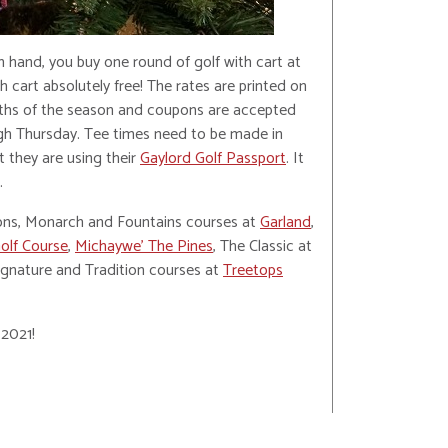
 hand, you buy one round of golf with cart at
 cart absolutely free! The rates are printed on
ths of the season and coupons are accepted
gh Thursday. Tee times need to be made in
t they are using their
Gaylord Golf Passport
. It
.
ions, Monarch and Fountains courses at
Garland
,
olf Course
,
Michaywe’ The Pines
, The Classic at
Signature and Tradition courses at
Treetops
 2021!