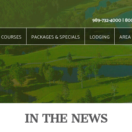
989-732-4000 | 80
COURSES
PACKAGES & SPECIALS
LODGING
AREA
IN THE NEWS