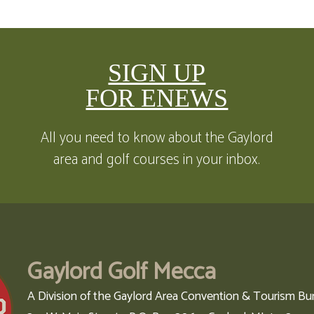
SIGN UP
FOR ENEWS
All you need to know about the Gaylord
area and golf courses in your inbox.
Gaylord Golf Mecca
A Division of the Gaylord Area Convention & Tourism Bu