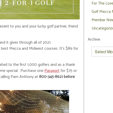
For The Lov
Golf Mecca
Member Ne
sent to you and your lucky golf partner, friend
Uncategoriz
Archive
nd it gives through all of 2021.
he best Mecca and Midwest courses. It’s $89 for
ited to the first 1,000 golfers and as a thank
-time special. Purchase one
Passport
for $75 or
y calling Pam Anthony at
800-345-8621 before