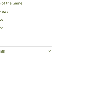
e of the Game
 News
ws
ed