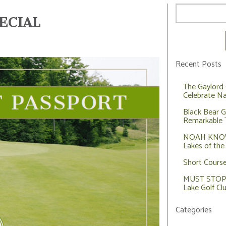
ECIAL
Recent Posts
The Gaylord 
Celebrate Na
Black Bear G
Remarkable 
NOAH KNOWS
Lakes of the
Short Cours
MUST STOP: 
Lake Golf Cl
Categories