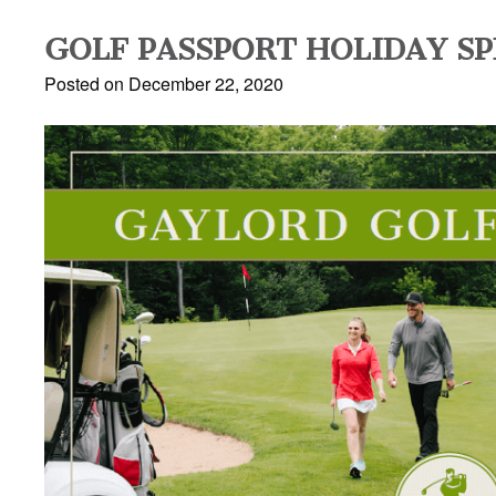
GOLF PASSPORT HOLIDAY SP
Posted on December 22, 2020