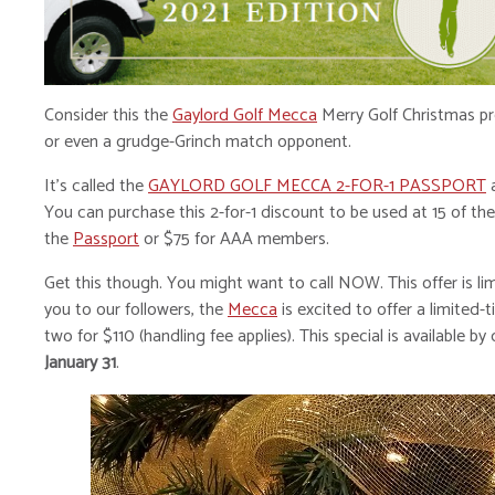
Consider this the
Gaylord Golf Mecca
Merry Golf Christmas pre
or even a grudge-Grinch match opponent.
It’s called the
GAYLORD GOLF MECCA 2-FOR-1 PASSPORT
a
You can purchase this 2-for-1 discount to be used at 15 of t
the
Passport
or $75 for AAA members.
Get this though. You might want to call NOW. This offer is lim
you to our followers, the
Mecca
is excited to offer a limited
two for $110 (handling fee applies). This special is available b
January 31
.