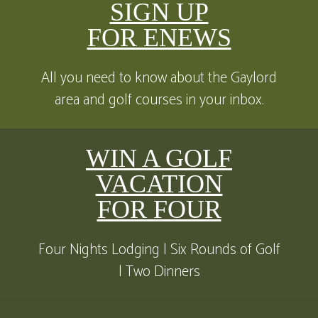
SIGN UP
FOR ENEWS
All you need to know about the Gaylord
area and golf courses in your inbox.
WIN A GOLF
VACATION
FOR FOUR
Four Nights Lodging | Six Rounds of Golf
| Two Dinners