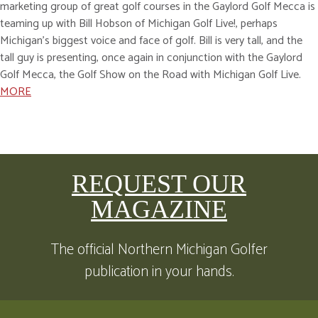
marketing group of great golf courses in the Gaylord Golf Mecca is
teaming up with Bill Hobson of Michigan Golf Live!, perhaps
Michigan’s biggest voice and face of golf. Bill is very tall, and the
tall guy is presenting, once again in conjunction with the Gaylord
Golf Mecca, the Golf Show on the Road with Michigan Golf Live.
MORE
REQUEST OUR
MAGAZINE
The official Northern Michigan Golfer
publication in your hands.