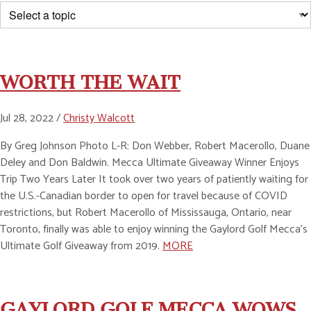
WORTH THE WAIT
Jul 28, 2022 /
Christy Walcott
By Greg Johnson Photo L-R: Don Webber, Robert Macerollo, Duane
Deley and Don Baldwin. Mecca Ultimate Giveaway Winner Enjoys
Trip Two Years Later It took over two years of patiently waiting for
the U.S.-Canadian border to open for travel because of COVID
restrictions, but Robert Macerollo of Mississauga, Ontario, near
Toronto, finally was able to enjoy winning the Gaylord Golf Mecca’s
Ultimate Golf Giveaway from 2019.
MORE
GAYLORD GOLF MECCA WOWS