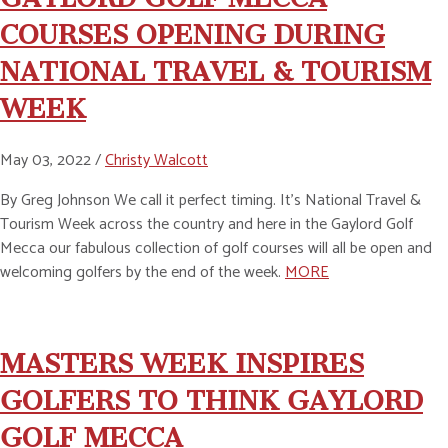
COURSES OPENING DURING
NATIONAL TRAVEL & TOURISM
WEEK
May 03, 2022 /
Christy Walcott
By Greg Johnson We call it perfect timing. It’s National Travel &
Tourism Week across the country and here in the Gaylord Golf
Mecca our fabulous collection of golf courses will all be open and
welcoming golfers by the end of the week.
MORE
MASTERS WEEK INSPIRES
GOLFERS TO THINK GAYLORD
GOLF MECCA