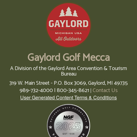
Gaylord Golf Mecca
A Division of the Gaylord Area Convention & Tourism
Bureau
319 W. Main Street - P.O. Box 3069,
Gaylord,
MI
49735
989-732-4000 | 800-345-8621
Contact Us
|
User Generated Content Terms & Conditions