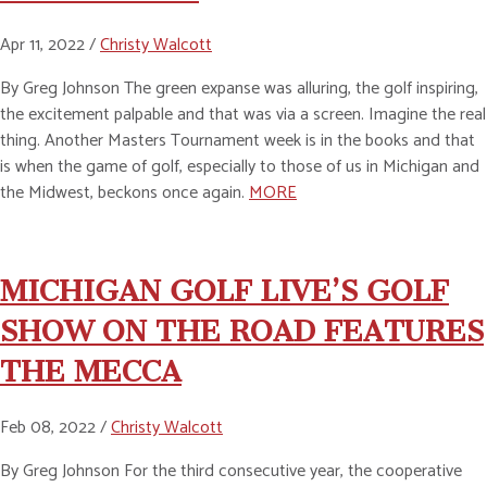
Apr 11, 2022 /
Christy Walcott
By Greg Johnson The green expanse was alluring, the golf inspiring,
the excitement palpable and that was via a screen. Imagine the real
thing. Another Masters Tournament week is in the books and that
is when the game of golf, especially to those of us in Michigan and
the Midwest, beckons once again.
MORE
MICHIGAN GOLF LIVE’S GOLF
SHOW ON THE ROAD FEATURES
THE MECCA
Feb 08, 2022 /
Christy Walcott
By Greg Johnson For the third consecutive year, the cooperative