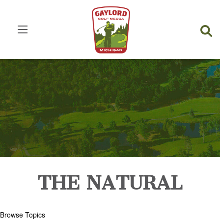
THE NATURAL
Browse Topics