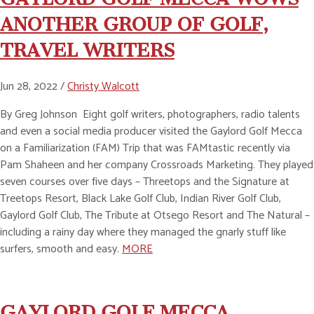
ANOTHER GROUP OF GOLF,
TRAVEL WRITERS
Jun 28, 2022 /
Christy Walcott
By Greg Johnson Eight golf writers, photographers, radio talents
and even a social media producer visited the Gaylord Golf Mecca
on a Familiarization (FAM) Trip that was FAMtastic recently via
Pam Shaheen and her company Crossroads Marketing. They played
seven courses over five days – Threetops and the Signature at
Treetops Resort, Black Lake Golf Club, Indian River Golf Club,
Gaylord Golf Club, The Tribute at Otsego Resort and The Natural –
including a rainy day where they managed the gnarly stuff like
surfers, smooth and easy.
MORE
GAYLORD GOLF MECCA