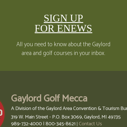
SIGN UP
FOR ENEWS
All you need to know about the Gaylord
area and golf courses in your inbox.
Gaylord Golf Mecca
A Division of the Gaylord Area Convention & Tourism Bu
319 W. Main Street - P.O. Box 3069,
Gaylord,
MI
49735
989-732-4000 | 800-345-8621
Contact Us
|