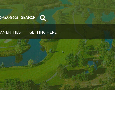
0-345-8621
SEARCH
 AMENITIES
GETTING HERE