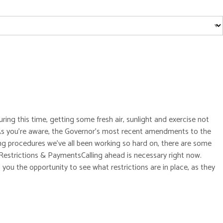
ing this time, getting some fresh air, sunlight and exercise not
a.As you’re aware, the Governor’s most recent amendments to the
ng procedures we’ve all been working so hard on, there are some
r Restrictions & PaymentsCalling ahead is necessary right now.
you the opportunity to see what restrictions are in place, as they