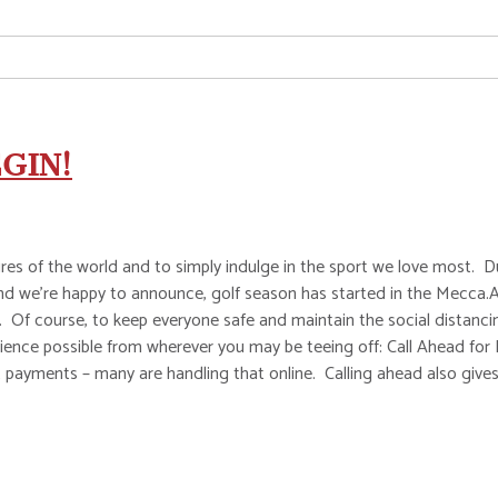
GIN!
es of the world and to simply indulge in the sport we love most. Dur
. And we’re happy to announce, golf season has started in the Mecc
 Of course, to keep everyone safe and maintain the social distanci
perience possible from wherever you may be teeing off: Call Ahead fo
payments – many are handling that online. Calling ahead also gives 