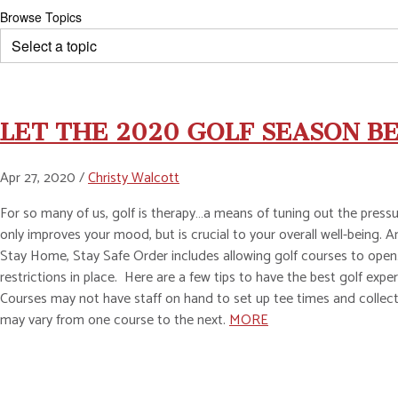
Browse Topics
LET THE 2020 GOLF SEASON BE
Apr 27, 2020 /
Christy Walcott
For so many of us, golf is therapy…a means of tuning out the pressur
only improves your mood, but is crucial to your overall well-being
Stay Home, Stay Safe Order includes allowing golf courses to open.
restrictions in place. Here are a few tips to have the best golf ex
Courses may not have staff on hand to set up tee times and collect 
may vary from one course to the next.
MORE