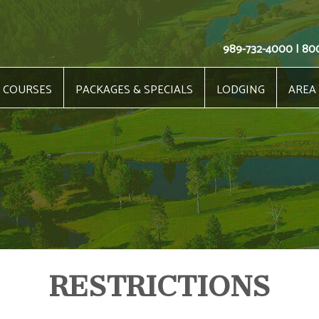
989-732-4000 | 80
COURSES
PACKAGES & SPECIALS
LODGING
AREA
RESTRICTIONS