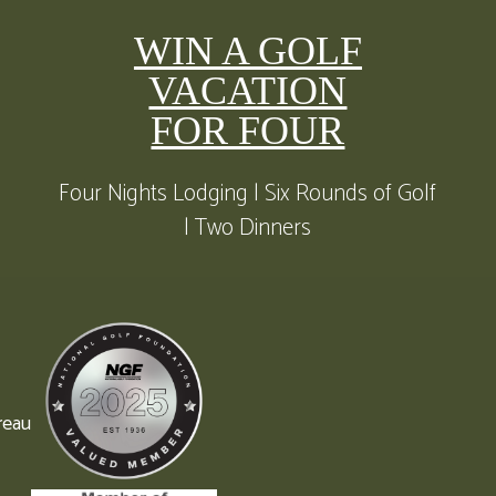
WIN A GOLF
VACATION
FOR FOUR
Four Nights Lodging | Six Rounds of Golf
| Two Dinners
reau