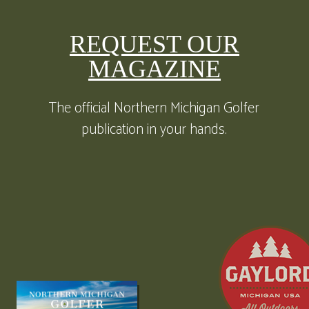
REQUEST OUR
MAGAZINE
The official Northern Michigan Golfer
publication in your hands.