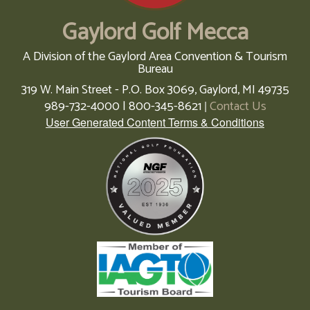
Gaylord Golf Mecca
A Division of the Gaylord Area Convention & Tourism
Bureau
319 W. Main Street - P.O. Box 3069,
Gaylord,
MI
49735
989-732-4000 | 800-345-8621
Contact Us
|
User Generated Content Terms & Conditions