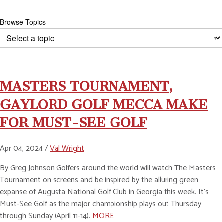
Browse Topics
MASTERS TOURNAMENT,
GAYLORD GOLF MECCA MAKE
FOR MUST-SEE GOLF
Apr 04, 2024 /
Val Wright
By Greg Johnson Golfers around the world will watch The Masters
Tournament on screens and be inspired by the alluring green
expanse of Augusta National Golf Club in Georgia this week. It’s
Must-See Golf as the major championship plays out Thursday
through Sunday (April 11-14).
MORE