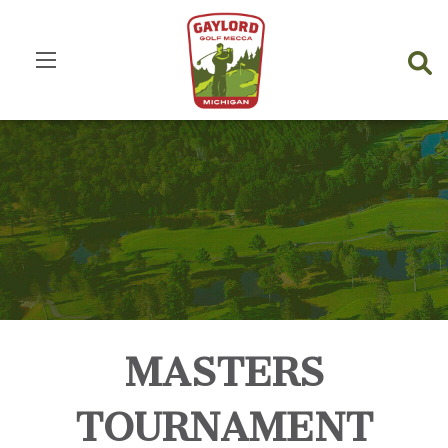
MASTERS
TOURNAMENT