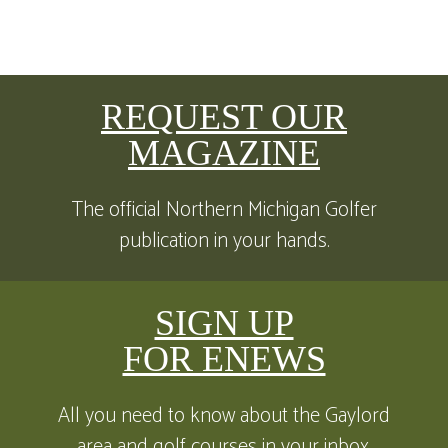
REQUEST OUR
MAGAZINE
The official Northern Michigan Golfer
publication in your hands.
SIGN UP
FOR ENEWS
All you need to know about the Gaylord
area and golf courses in your inbox.