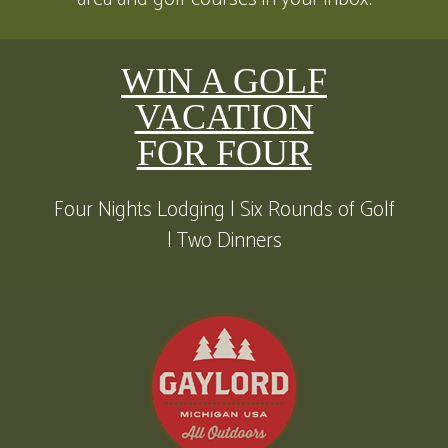
WIN A GOLF
VACATION
FOR FOUR
Four Nights Lodging | Six Rounds of Golf
| Two Dinners