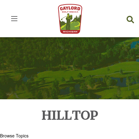
HILLTOP
Browse Topics