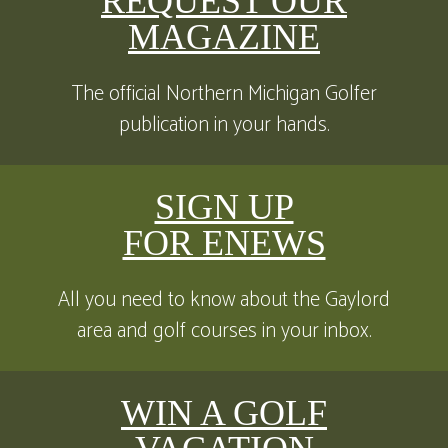
REQUEST OUR
MAGAZINE
The official Northern Michigan Golfer
publication in your hands.
SIGN UP
FOR ENEWS
All you need to know about the Gaylord
area and golf courses in your inbox.
WIN A GOLF