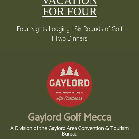
VACATION
FOR FOUR
Four Nights Lodging | Six Rounds of Golf
| Two Dinners
Gaylord Golf Mecca
A Division of the Gaylord Area Convention & Tourism
Bureau