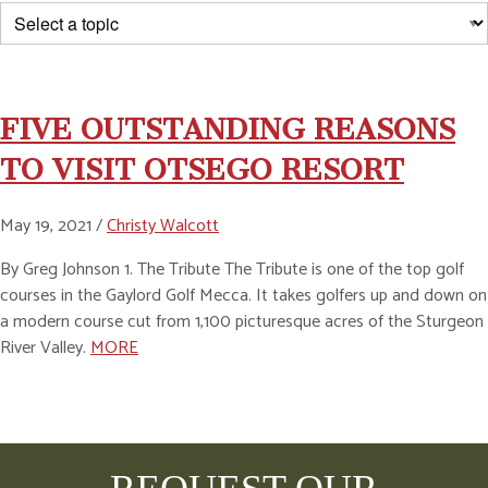
FIVE OUTSTANDING REASONS
TO VISIT OTSEGO RESORT
May 19, 2021 /
Christy Walcott
By Greg Johnson 1. The Tribute The Tribute is one of the top golf
courses in the Gaylord Golf Mecca. It takes golfers up and down on
a modern course cut from 1,100 picturesque acres of the Sturgeon
River Valley.
MORE