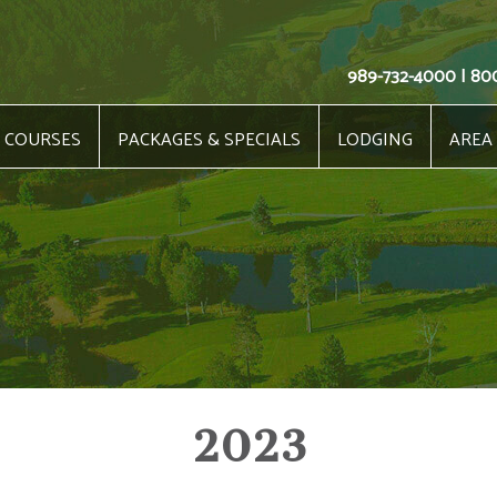
989-732-4000 | 80
COURSES
PACKAGES & SPECIALS
LODGING
AREA
2023