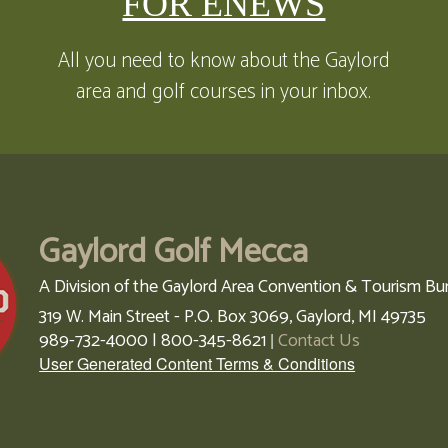
FOR ENEWS
All you need to know about the Gaylord
area and golf courses in your inbox.
Gaylord Golf Mecca
A Division of the Gaylord Area Convention & Tourism Bu
319 W. Main Street - P.O. Box 3069,
Gaylord,
MI
49735
989-732-4000 | 800-345-8621
Contact Us
|
User Generated Content Terms & Conditions