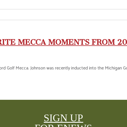
RITE MECCA MOMENTS FROM 2
rd Golf Mecca. Johnson was recently inducted into the Michigan Golf 
SIGN UP