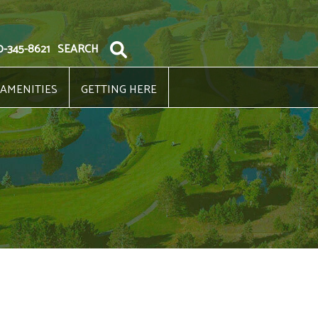
0-345-8621
SEARCH
 AMENITIES
GETTING HERE