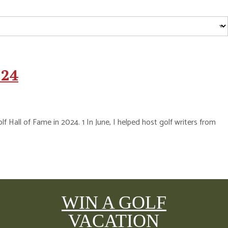
024
Hall of Fame in 2024. 1 In June, I helped host golf writers from
WIN A GOLF
VACATION