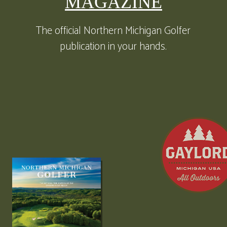
MAGAZINE
The official Northern Michigan Golfer
publication in your hands.