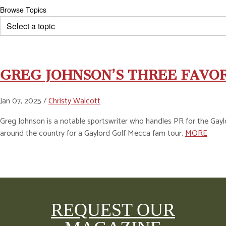
Browse Topics
GREG JOHNSON’S THREE FAVO
Jan 07, 2025 /
Christy Walcott
Greg Johnson is a notable sportswriter who handles PR for the Gaylo
around the country for a Gaylord Golf Mecca fam tour.
MORE
REQUEST OUR