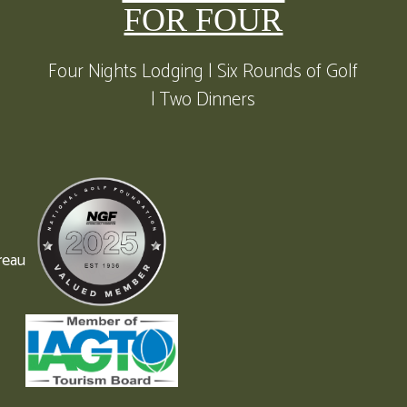
FOR FOUR
Four Nights Lodging | Six Rounds of Golf
| Two Dinners
reau