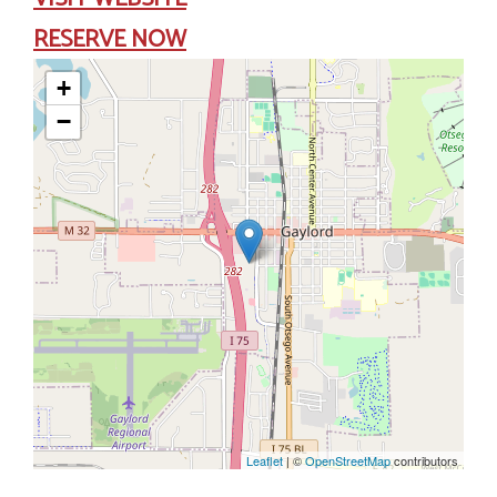
RESERVE NOW
+
−
Leaflet
| ©
OpenStreetMap
contributors