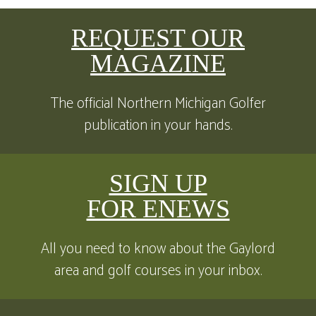
REQUEST OUR
MAGAZINE
The official Northern Michigan Golfer
publication in your hands.
SIGN UP
FOR ENEWS
All you need to know about the Gaylord
area and golf courses in your inbox.