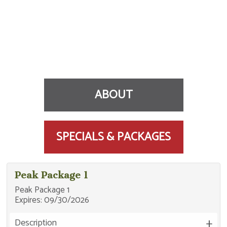
ABOUT
SPECIALS & PACKAGES
Near Otsego County Sportsplex, golf courses,
Peak Package 1
skiing, and snowmobile trails. Golf packages
Peak Package 1
available. Indoor heated pool.
Expires:
09/30/2026
96 Rooms / Pool / Continental Breakfast / Golf
Packages / Fitness Center / Pets for Fee / WiFi
Description