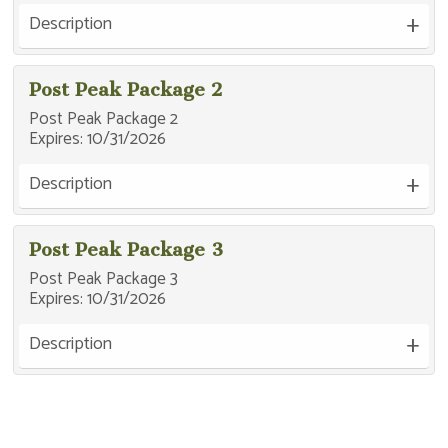
Description
Post Peak Package 2
Post Peak Package 2
Expires:
10/31/2026
Description
Post Peak Package 3
Post Peak Package 3
Expires:
10/31/2026
Description