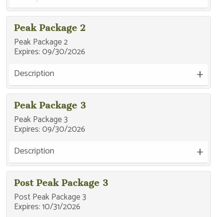
Peak Package 2
Peak Package 2
Expires:
09/30/2026
Description
Peak Package 3
Peak Package 3
Expires:
09/30/2026
Description
Post Peak Package 3
Post Peak Package 3
Expires:
10/31/2026