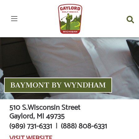
BAYMONT BY WYNDHAM
510 S.Wisconsin Street
Gaylord,
MI
49735
(989) 731-6331
|
(888) 808-6331
VISIT
WEBSITE