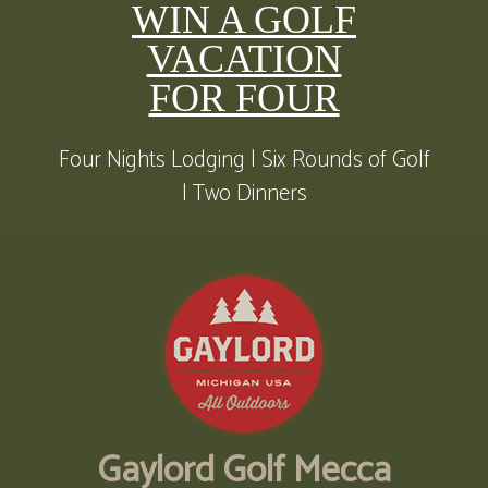
WIN A GOLF
VACATION
FOR FOUR
Four Nights Lodging | Six Rounds of Golf
| Two Dinners
Gaylord Golf Mecca