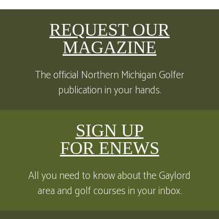
REQUEST OUR
MAGAZINE
The official Northern Michigan Golfer
publication in your hands.
SIGN UP
FOR ENEWS
All you need to know about the Gaylord
area and golf courses in your inbox.