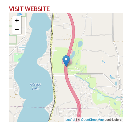
VISIT
WEBSITE
+
−
Leaflet
| ©
OpenStreetMap
contributors