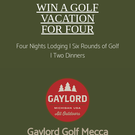
WIN A GOLF
VACATION
FOR FOUR
Four Nights Lodging | Six Rounds of Golf
| Two Dinners
Gaylord Golf Mecca