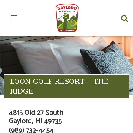
LOON GOLF RESORT – THE
RIDGE
4815 Old 27 South
Gaylord,
MI
49735
(989) 732-4454