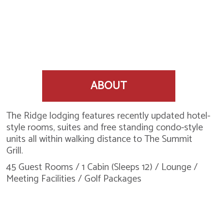
ABOUT
The Ridge lodging features recently updated hotel-
style rooms, suites and free standing condo-style
units all within walking distance to The Summit
Grill.
45 Guest Rooms / 1 Cabin (Sleeps 12) / Lounge /
Meeting Facilities / Golf Packages