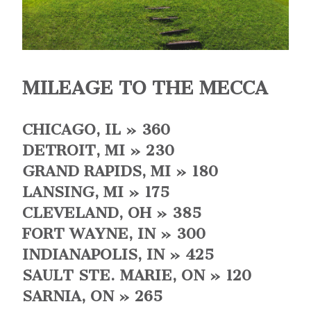
MILEAGE TO THE MECCA
CHICAGO, IL » 360
DETROIT, MI » 230
GRAND RAPIDS, MI » 180
LANSING, MI » 175
CLEVELAND, OH » 385
FORT WAYNE, IN » 300
INDIANAPOLIS, IN » 425
SAULT STE. MARIE, ON » 120
SARNIA, ON » 265