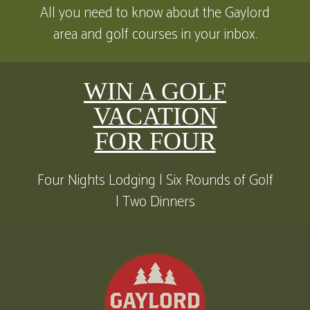
All you need to know about the Gaylord
area and golf courses in your inbox.
WIN A GOLF
VACATION
FOR FOUR
Four Nights Lodging | Six Rounds of Golf
| Two Dinners