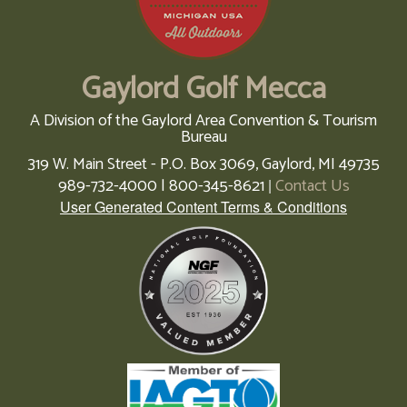
Gaylord Golf Mecca
A Division of the Gaylord Area Convention & Tourism
Bureau
319 W. Main Street - P.O. Box 3069,
Gaylord,
MI
49735
989-732-4000 | 800-345-8621
Contact Us
|
User Generated Content Terms & Conditions