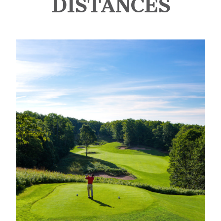
DISTANCES