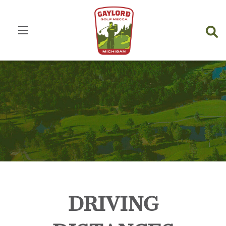
DRIVING