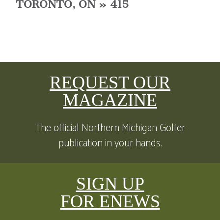
TORONTO, ON » 415
REQUEST OUR
MAGAZINE
The official Northern Michigan Golfer
publication in your hands.
SIGN UP
FOR ENEWS